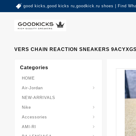
good kicks,good kicks ru,goodkick.ru shoes | Find Wh
VERS CHAIN REACTION SNEAKERS 9ACYXG
Categories
HOME
Air-Jordan
NEW-ARRIVALS
Nike
Accessories
AMI-RI