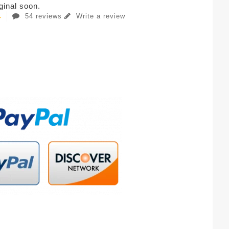
iginal soon.
54 reviews
Write a review