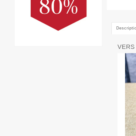
Descripti
VERS