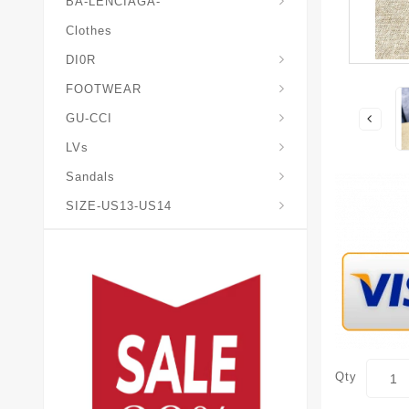
BA-LENCIAGA-
Clothes
DI0R
Chris*tian-Lou*boutin
Mais0n-Margiela-Gat
Mais0n-Mihara-Yasuhir0
FOOTWEAR
GU-CCI
LVs
Sandals
SIZE-US13-US14
Qty