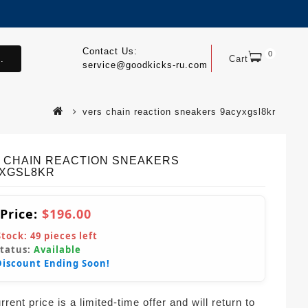
Contact Us:
0
.
Cart
service@goodkicks-ru.com
vers chain reaction sneakers 9acyxgsl8kr
 CHAIN REACTION SNEAKERS
XGSL8KR
 Price:
$196.00
Stock:
49
pieces left
Status:
Available
Discount Ending Soon!
rent price is a limited-time offer and will return to