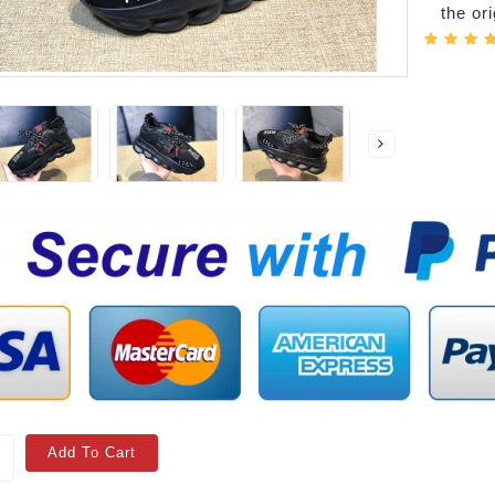
the or
Add To Cart