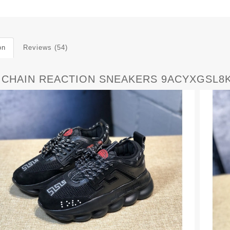
on
Reviews (54)
 CHAIN REACTION SNEAKERS 9ACYXGSL8