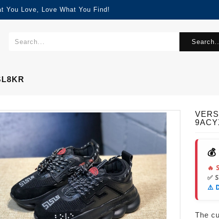
at You Love, Love What You Find!
Search..
SL8KR
VERS
9ACY
💰
🔥 
✅ 
⚠️ 
The cur