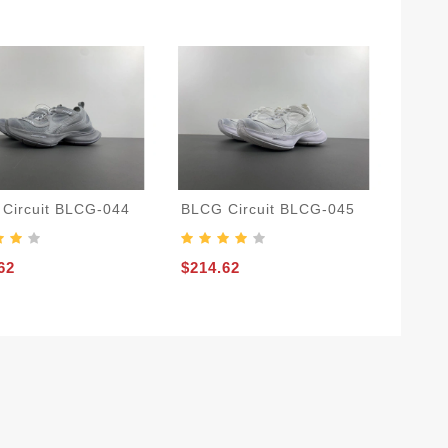
Circuit BLCG-044
BLCG Circuit BLCG-045
62
$214.62