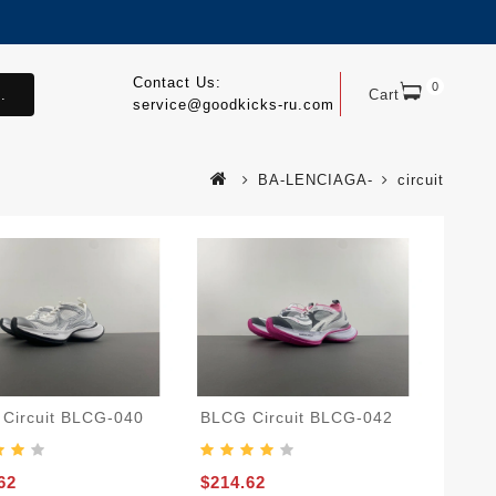
Contact Us:
0
.
Cart
service@goodkicks-ru.com
BA-LENCIAGA-
circuit
Circuit BLCG-040
BLCG Circuit BLCG-042
62
$214.62