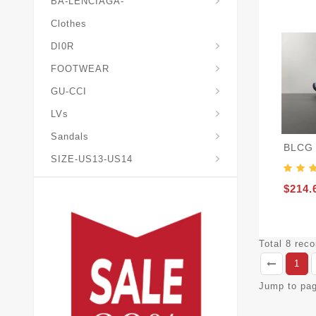
BA-LENCIAGA-
Clothes
DI0R
Chris*tian-Lou*boutin
Mais0n-Margiela-Gat
Mais0n-Mihara-Yasuhir0
FOOTWEAR
GU-CCI
LVs
Sandals
BLCG 
SIZE-US13-US14
$214.
Total 8 rec
1
Jump to pa