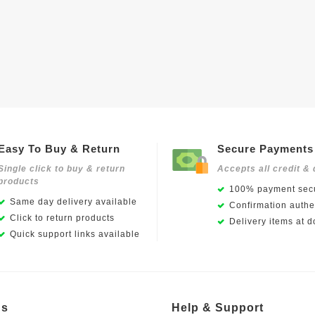
Easy To Buy & Return
Secure Payments
Single click to buy & return
Accepts all credit & 
products
100% payment secu
Same day delivery available
Confirmation authen
Click to return products
Delivery items at d
Quick support links available
Us
Help & Support