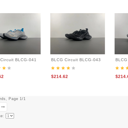
Circuit BLCG-041
BLCG Circuit BLCG-043
BLCG 
62
$214.62
$214.
ords, Page 1/1
ge: