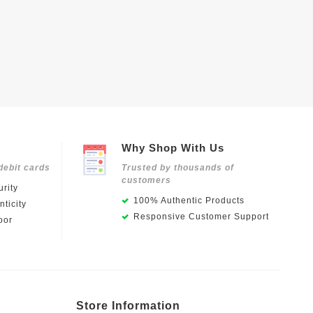
Why Shop With Us
debit cards
Trusted by thousands of
customers
rity
100% Authentic Products
ticity
Responsive Customer Support
oor
Store Information