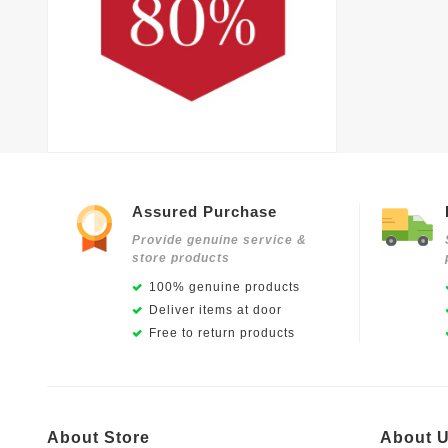
Assured Purchase
Provide genuine service &
store products
100% genuine products
Deliver items at door
Free to return products
About Store
About 