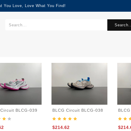
at You Love, Love What You Find!
Search..
Circuit BLCG-039
BLCG Circuit BLCG-038
BLCG 
62
$214.62
$214.