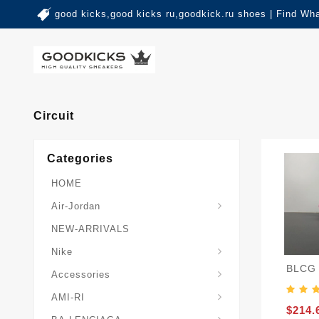
good kicks,good kicks ru,goodkick.ru shoes | Find Wh
Circuit
Categories
HOME
Air-Jordan
NEW-ARRIVALS
Nike
BLCG 
Accessories
AMI-RI
$214.