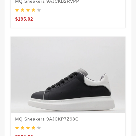
MQ Sneakers 9AJCKB2RVPP
$195.02
MQ Sneakers 9AJCKP7Z98G