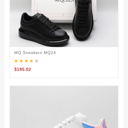
MQ Sneakers MQ24
$195.02