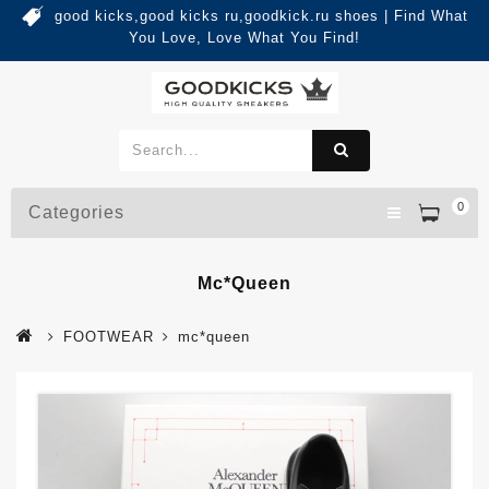
good kicks,good kicks ru,goodkick.ru shoes | Find What
You Love, Love What You Find!
0
Categories
Mc*queen
FOOTWEAR
mc*queen