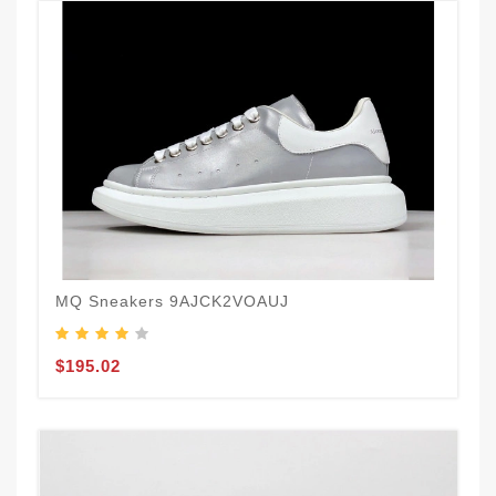
MQ Sneakers 9AJCK2VOAUJ
$195.02