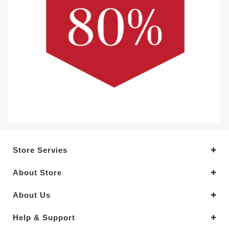
Store Servies
About Store
About Us
Help & Support