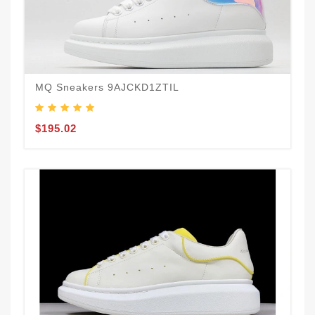
MQ Sneakers 9AJCKD1ZTIL
$195.02