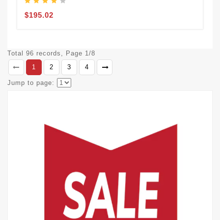
$195.02
Total 96 records, Page 1/8
1
2
3
4
Jump to page: