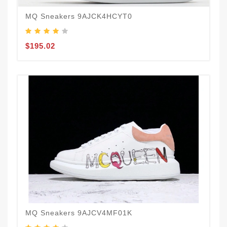
MQ Sneakers 9AJCK4HCYT0
$195.02
MQ Sneakers 9AJCV4MF01K