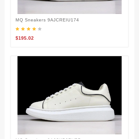
MQ Sneakers 9AJCREIU174
$195.02