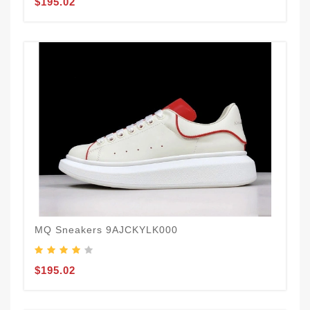
$195.02
MQ Sneakers 9AJCKYLK000
$195.02