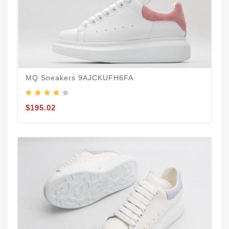
MQ Sneakers 9AJCKUFH6FA
$195.02