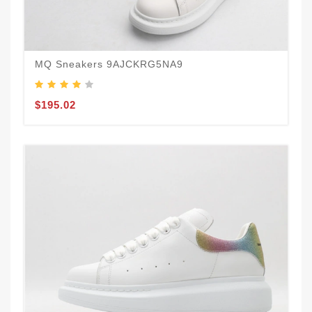
MQ Sneakers 9AJCKRG5NA9
$195.02