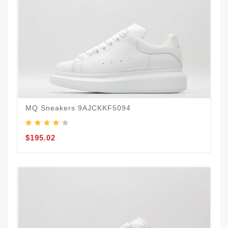
MQ Sneakers 9AJCKKF5094
$195.02