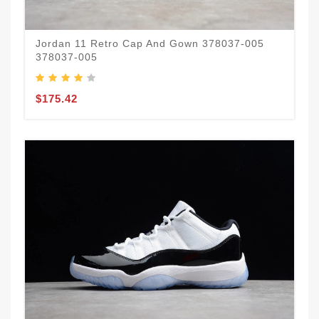
Jordan 11 Retro Cap And Gown 378037-005
378037-005
$175.42