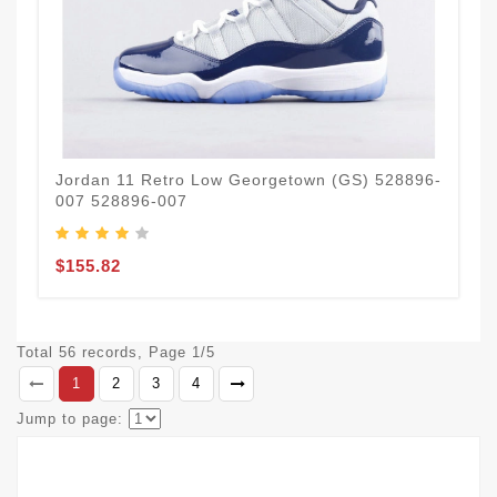
Jordan 11 Retro Low Georgetown (GS) 528896-
007 528896-007
$155.82
Total 56 records, Page 1/5
1
2
3
4
Jump to page: