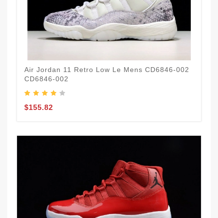
Air Jordan 11 Retro Low Le Mens CD6846-002
CD6846-002
$155.82