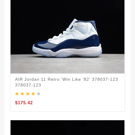
AIR Jordan 11 Retro 'Win Like '82' 378037-123
378037-123
$175.42