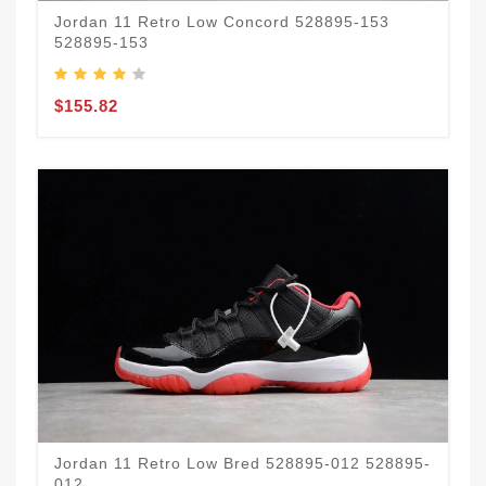
Jordan 11 Retro Low Concord 528895-153
528895-153
$155.82
Jordan 11 Retro Low Bred 528895-012 528895-
012