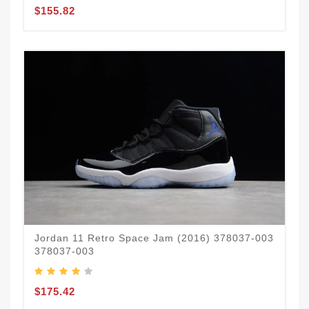
$155.82
Jordan 11 Retro Space Jam (2016) 378037-003
378037-003
$175.42