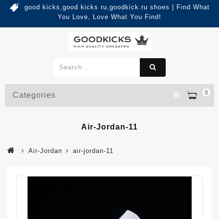
good kicks,good kicks ru,goodkick.ru shoes | Find What
You Love, Love What You Find!
0
Categories
Air-Jordan-11
Air-Jordan
air-jordan-11