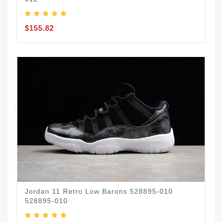
$155.82
Jordan 11 Retro Low Barons 528895-010
528895-010