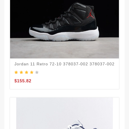
Jordan 11 Retro 72-10 378037-002 378037-002
$155.82