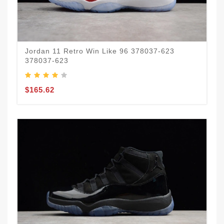
Jordan 11 Retro Win Like 96 378037-623
378037-623
$165.62