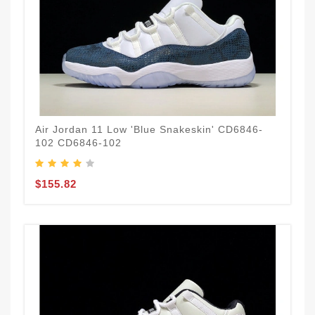
Air Jordan 11 Low 'Blue Snakeskin' CD6846-
102 CD6846-102
$155.82