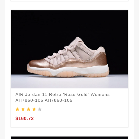
AIR Jordan 11 Retro 'Rose Gold' Womens
AH7860-105 AH7860-105
$160.72