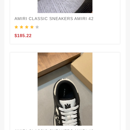
AMIRI CLASSIC SNEAKERS AMIRI 42
$185.22