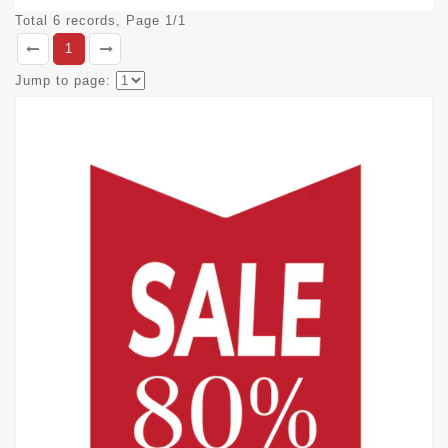
Total 6 records, Page 1/1
1
Jump to page: