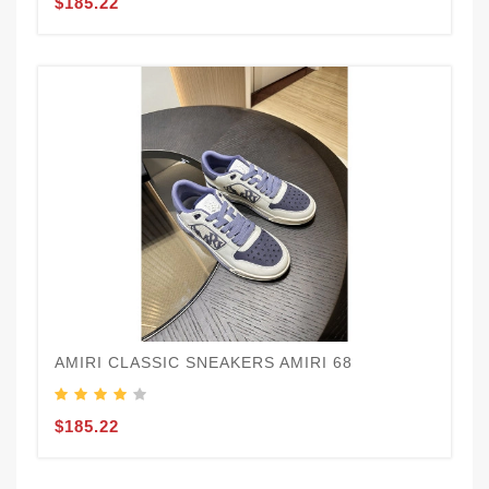
$185.22
AMIRI CLASSIC SNEAKERS AMIRI 68
$185.22