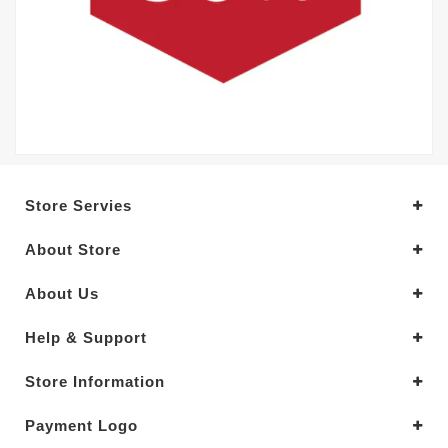
Store Servies
About Store
About Us
Help & Support
Store Information
Payment Logo