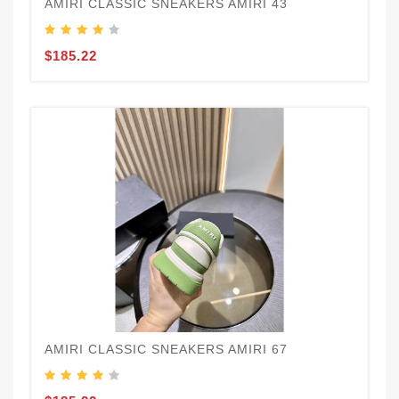
AMIRI CLASSIC SNEAKERS AMIRI 43
$185.22
AMIRI CLASSIC SNEAKERS AMIRI 67