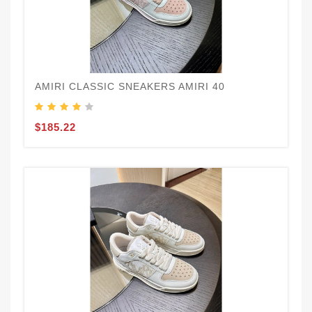
AMIRI CLASSIC SNEAKERS AMIRI 40
$185.22