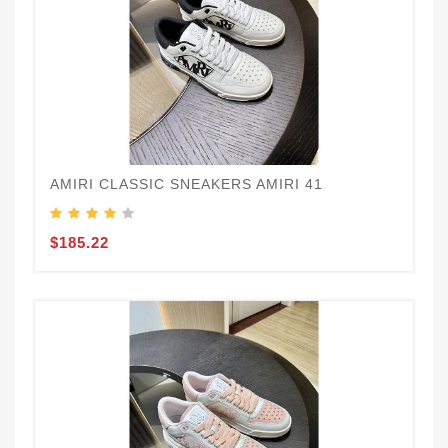
AMIRI CLASSIC SNEAKERS AMIRI 41
$185.22