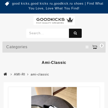
good kicks,good kicks ru,goodkick.ru shoes | Find What
You Love, Love What You Find!
0
Categories
Ami-Classic
AMI-RI
ami-classic