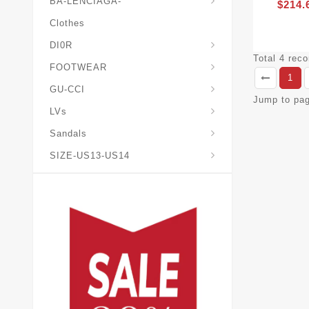
BA-LENCIAGA-
$214.
Clothes
DI0R
Chris*tian-Lou*boutin
Mais0n-Margiela-Gat
Mais0n-Mihara-Yasuhir0
Total 4 rec
FOOTWEAR
1
GU-CCI
Jump to pa
LVs
Sandals
SIZE-US13-US14