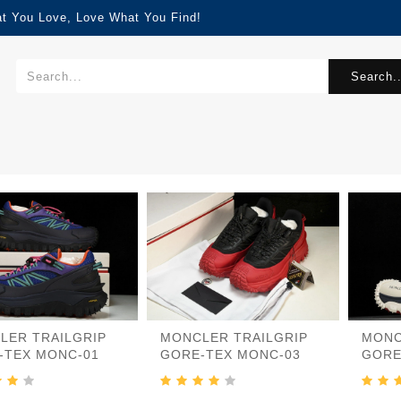
at You Love, Love What You Find!
Search..
LER TRAILGRIP
MONCLER TRAILGRIP
MONC
-TEX MONC-01
GORE-TEX MONC-03
GORE