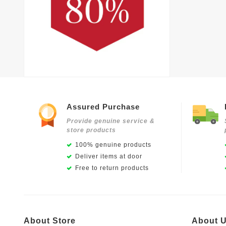
Assured Purchase
Provide genuine service &
store products
100% genuine products
Deliver items at door
Free to return products
About Store
About 