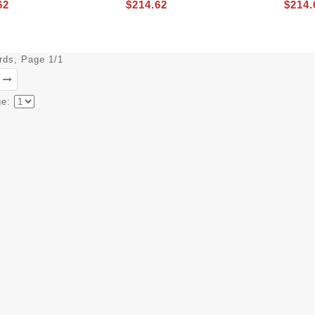
62
$214.62
$214.
ords, Page 1/1
ge: