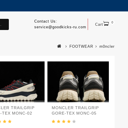
Contact Us:
0
.
Cart
service@goodkicks-ru.com
FOOTWEAR
m0ncler
LER TRAILGRIP
MONCLER TRAILGRIP
-TEX MONC-02
GORE-TEX MONC-05