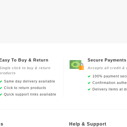
Easy To Buy & Return
Secure Payments
Single click to buy & return
Accepts all credit & 
products
100% payment secu
Same day delivery available
Confirmation authen
Click to return products
Delivery items at d
Quick support links available
Us
Help & Support