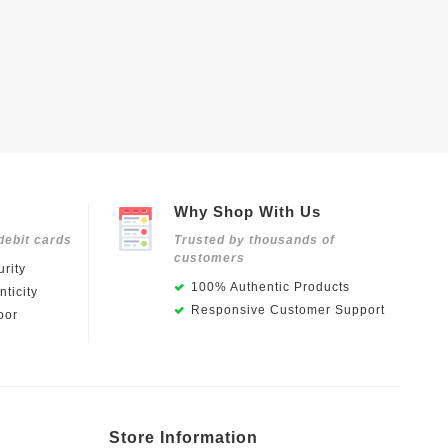
Why Shop With Us
debit cards
Trusted by thousands of
customers
rity
100% Authentic Products
ticity
Responsive Customer Support
oor
Store Information