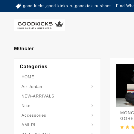
good kicks,good kicks ru,goodkick.ru shoes | Find Wh
M0ncler
Categories
HOME
Air-Jordan
NEW-ARRIVALS
Nike
MONC
Accessories
GORE
AMI-RI