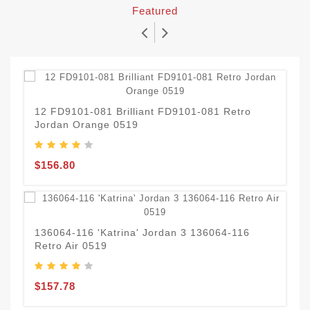
Featured
12 FD9101-081 Brilliant FD9101-081 Retro
J
Jordan Orange 0519
C
$156.80
$
D
136064-116 'Katrina' Jordan 3 136064-116
Retro Air 0519
$
$157.78