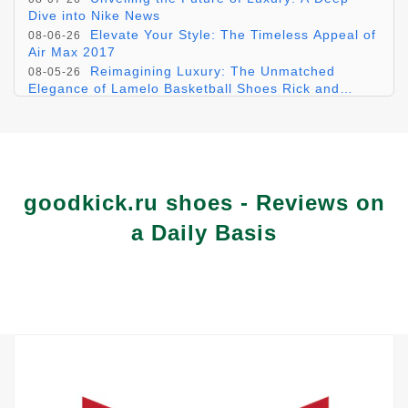
Dive into Nike News
Elevate Your Style: The Timeless Appeal of
08-06-26
Air Max 2017
Reimagining Luxury: The Unmatched
08-05-26
Elegance of Lamelo Basketball Shoes Rick and
Morty
Inside Your Refined kurt geiger trainers for
08-04-26
2025
Embracing the Wild with Stylish &
08-03-26
Functional Trail Shoes for Women
goodkick.ru shoes - Reviews on
a Daily Basis