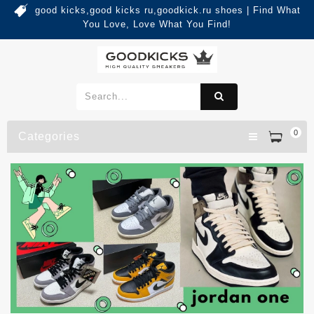
good kicks,good kicks ru,goodkick.ru shoes | Find What
You Love, Love What You Find!
0
Categories