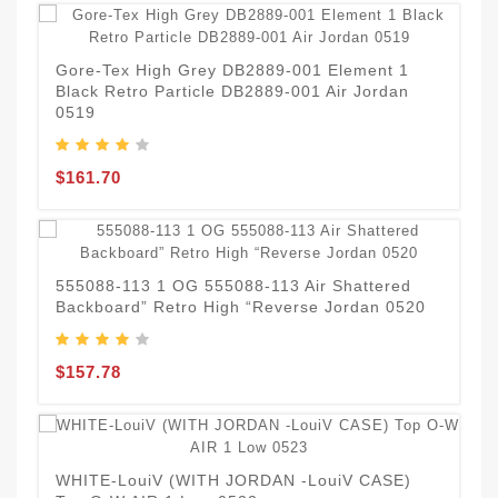
N
H
Gore-Tex High Grey DB2889-001 Element 1
Black Retro Particle DB2889-001 Air Jordan
0519
$
$161.70
1
A
555088-113 1 OG 555088-113 Air Shattered
Backboard” Retro High “Reverse Jordan 0520
$
$157.78
H
J
WHITE-LouiV (WITH JORDAN -LouiV CASE)