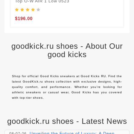
Top O-W AIR 1 Low 0523
$
$196.00
goodkick.ru shoes - About Our
good kicks
Shop for official Good Kicks sneakers at Good Kicks RU. Find the 
latest GoodKick.ru shoes collection with exclusive designs, high-
quality comfort, and performance. Whether you're looking for 
athletic sneakers or casual wear, Good Kicks has you covered 
with top-tier shoes.
goodkick.ru shoes - Latest News
Exploring the Timeless Elegance of Yves
08-08-26
Saint Laurent Shoes
Unveiling the Future of Luxury: A Deep
08-07-26