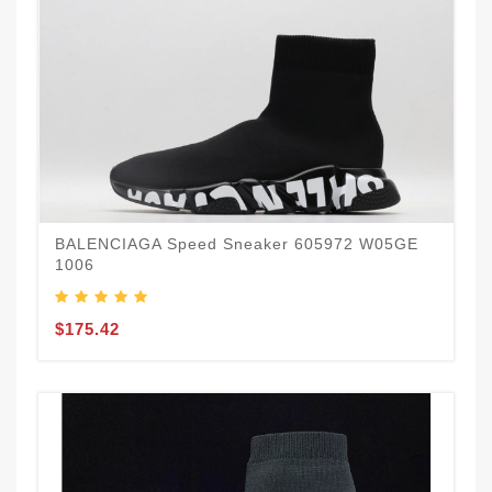
BALENCIAGA Speed Sneaker 605972 W05GE
1006
$175.42