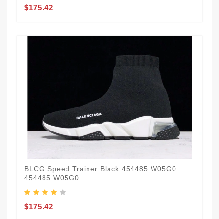
$175.42
BLCG Speed Trainer Black 454485 W05G0
454485 W05G0
$175.42