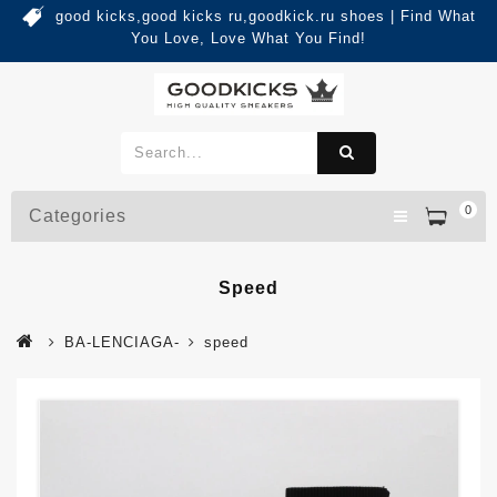
good kicks,good kicks ru,goodkick.ru shoes | Find What
You Love, Love What You Find!
0
Categories
Speed
BA-LENCIAGA-
speed