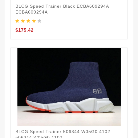
BLCG Speed Trainer Black ECBA609294A
ECBA609294A
$175.42
BLCG Speed Trainer 506344 W05G0 4102
506344 W05G0 4102