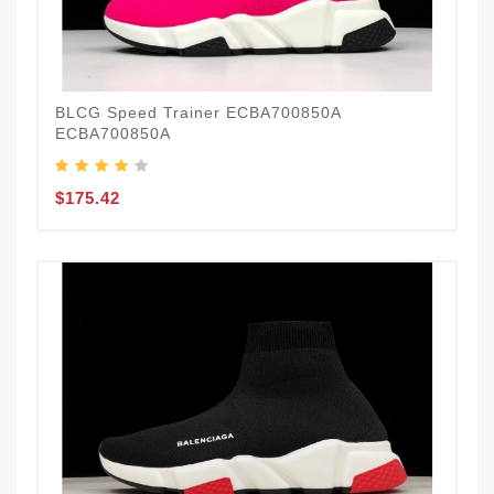
BLCG Speed Trainer ECBA700850A
ECBA700850A
$175.42