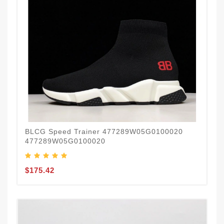
BLCG Speed Trainer 477289W05G0100020
477289W05G0100020
$175.42