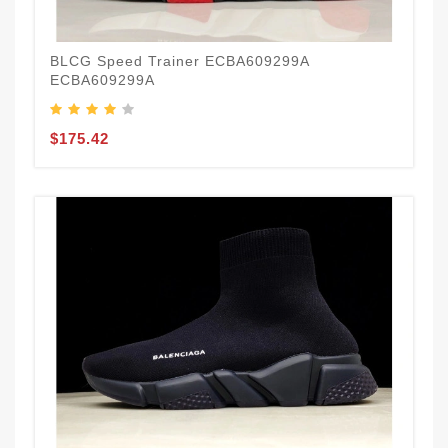
BLCG Speed Trainer ECBA609299A
ECBA609299A
$175.42