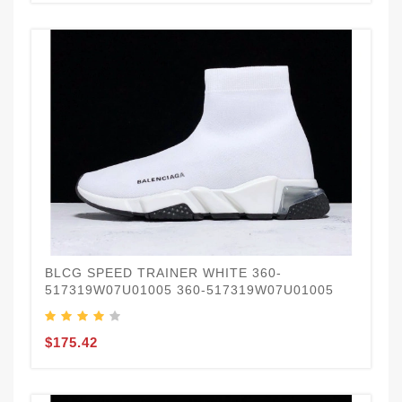
BLCG SPEED TRAINER WHITE 360-
517319W07U01005 360-517319W07U01005
$175.42