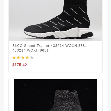
BLCG Speed Trainer 433214 WOXH 8681
433214 WOXH 8681
$175.42