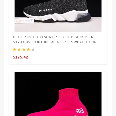
BLCG SPEED TRAINER GREY BLACK 360-
517319W07U01006 360-517319W07U01006
$175.42