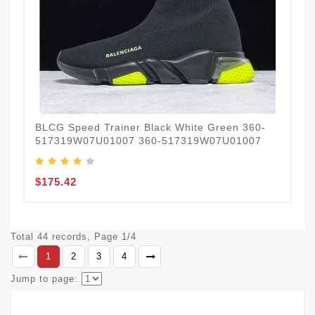
BLCG Speed Trainer Black White Green 360-
517319W07U01007 360-517319W07U01007
$175.42
Total 44 records, Page 1/4
1
2
3
4
Jump to page: