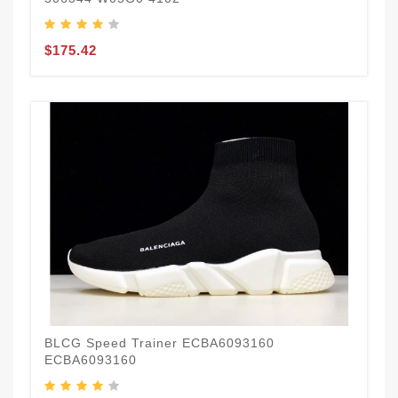
$175.42
BLCG Speed Trainer ECBA6093160
ECBA6093160