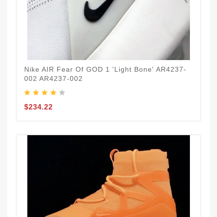
Nike AIR Fear Of GOD 1 'Light Bone' AR4237-
002 AR4237-002
$234.22