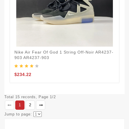
Nike Air Fear Of God 1 String Off‑Noir AR4237-
903 AR4237-903
$234.22
Total 15 records, Page 1/2
1
2
Jump to page: