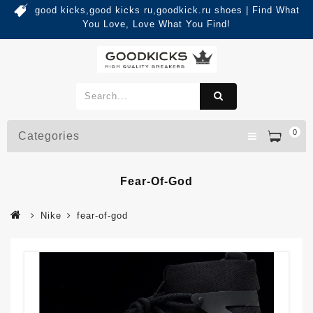
good kicks,good kicks ru,goodkick.ru shoes | Find What
You Love, Love What You Find!
0
Categories
Fear-Of-God
Nike
fear-of-god