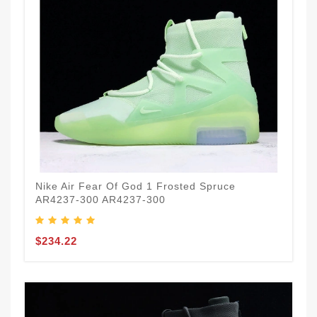
Nike Air Fear Of God 1 Frosted Spruce
AR4237-300 AR4237-300
$234.22