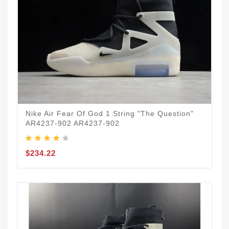
Nike Air Fear Of God 1 String "The Question"
AR4237-902 AR4237-902
$234.22