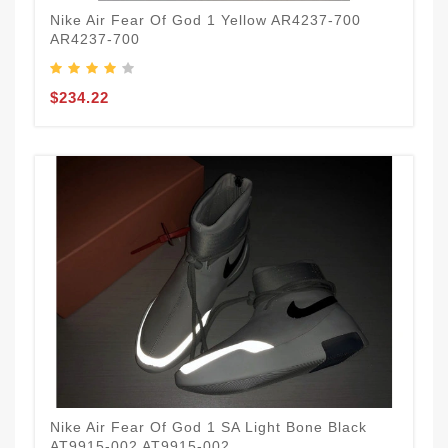
Nike Air Fear Of God 1 Yellow AR4237-700
AR4237-700
$234.22
Nike Air Fear Of God 1 SA Light Bone Black
AT9915-002 AT9915-002