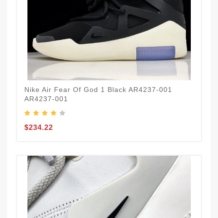
Nike Air Fear Of God 1 Black AR4237-001
AR4237-001
$234.22