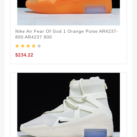
Nike Air Fear Of God 1 Orange Pulse AR4237-
800 AR4237 800
$234.22