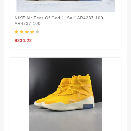
NIKE Air Fear Of God 1 'Sail' AR4237 100
AR4237 100
$234.22