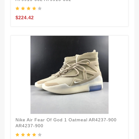
$224.42
Nike Air Fear Of God 1 Oatmeal AR4237-900
AR4237-900