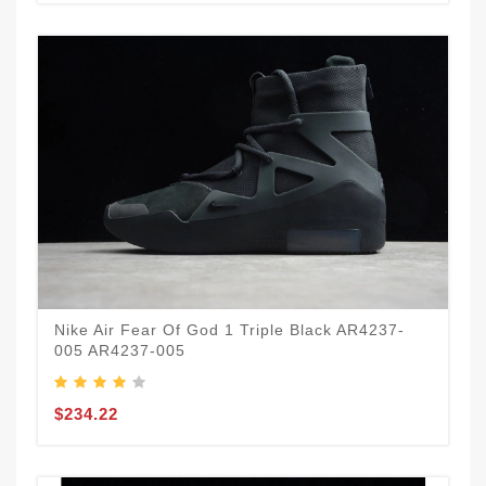
Nike Air Fear Of God 1 Triple Black AR4237-
005 AR4237-005
$234.22