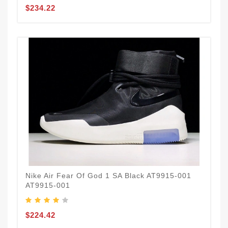
$234.22
Nike Air Fear Of God 1 SA Black AT9915-001
AT9915-001
$224.42