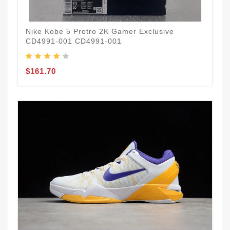
Nike Kobe 5 Protro 2K Gamer Exclusive
CD4991-001 CD4991-001
$161.70