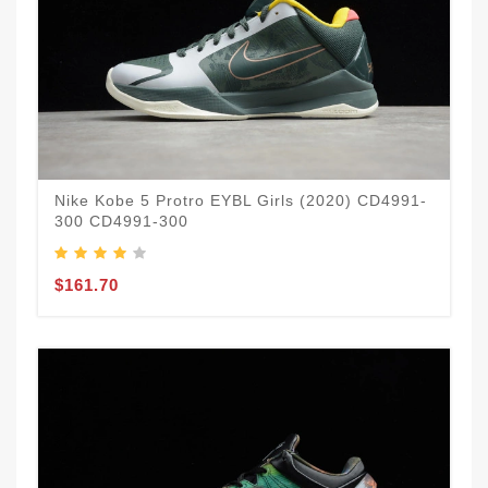
Nike Kobe 5 Protro EYBL Girls (2020) CD4991-
300 CD4991-300
$161.70