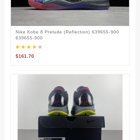
Nike Kobe 8 Prelude (Reflection) 639655-900
639655-900
$161.70