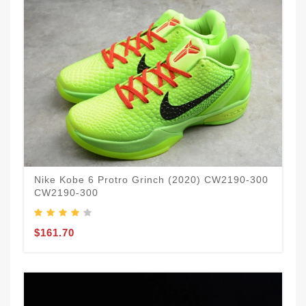
Nike Kobe 6 Protro Grinch (2020) CW2190-300
CW2190-300
$161.70