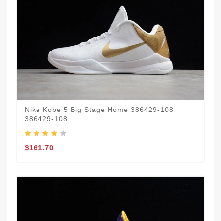
Nike Kobe 5 Big Stage Home 386429-108
386429-108
$161.70