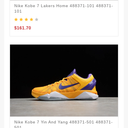
Nike Kobe 7 Lakers Home 488371-101 488371-
101
$161.70
Nike Kobe 7 Yin And Yang 488371-501 488371-
501