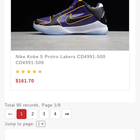
Nike Kobe 5 Protro Lakers CD4991-500
CD4991-500
$161.70
Total 95 records, Page 1/8
1
2
3
4
Jump to page: