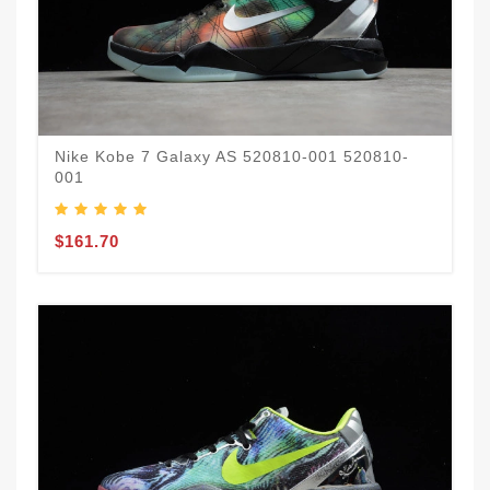
Nike Kobe 7 Galaxy AS 520810-001 520810-
001
$161.70