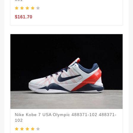
$161.70
Nike Kobe 7 USA Olympic 488371-102 488371-
102