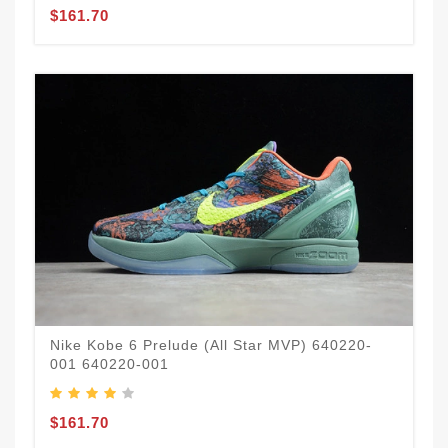
$161.70
Nike Kobe 6 Prelude (All Star MVP) 640220-
001 640220-001
$161.70