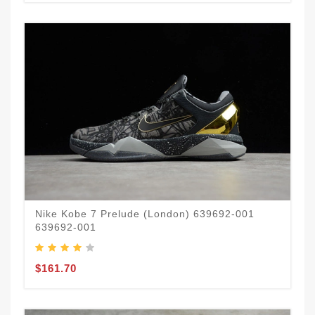
Nike Kobe 7 Prelude (London) 639692-001
639692-001
$161.70