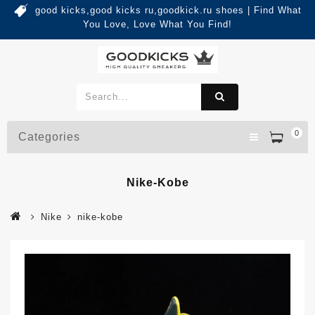
good kicks,good kicks ru,goodkick.ru shoes | Find What
You Love, Love What You Find!
0
Categories
Nike-Kobe
Nike
nike-kobe