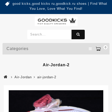
good kicks,good kicks ru,goodkick.ru shoes | Find What
You Love, Love What You Find!
0
Categories
Air-Jordan-2
Air-Jordan
air-jordan-2