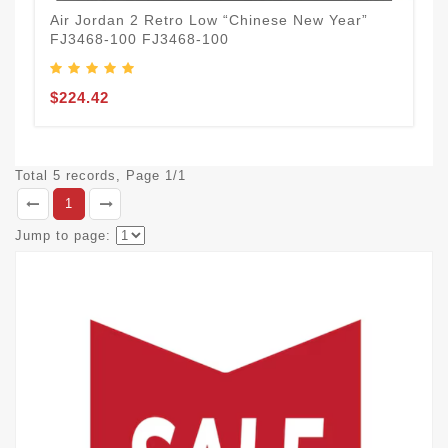
Air Jordan 2 Retro Low “Chinese New Year”
FJ3468-100 FJ3468-100
$224.42
Total 5 records, Page 1/1
1
Jump to page: