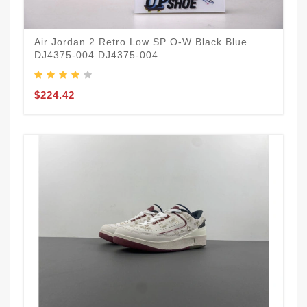
Air Jordan 2 Retro Low SP O-W Black Blue
DJ4375-004 DJ4375-004
$224.42