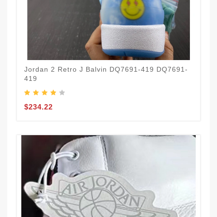
Jordan 2 Retro J Balvin DQ7691-419 DQ7691-
419
$234.22