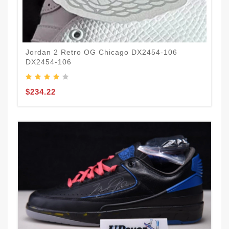
Jordan 2 Retro OG Chicago DX2454-106
DX2454-106
$234.22