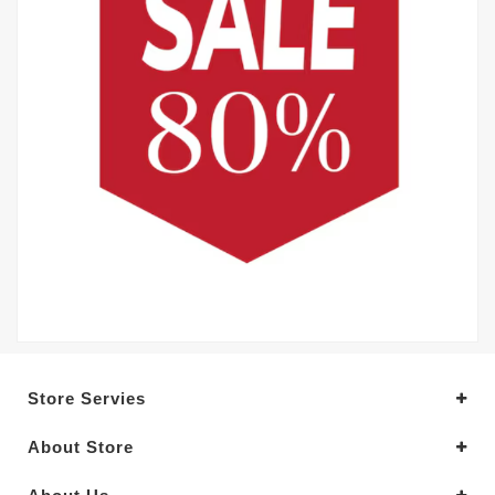
Store Servies
About Store