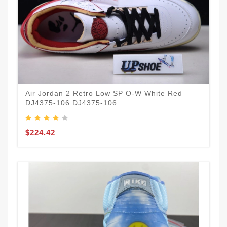
Air Jordan 2 Retro Low SP O-W White Red
DJ4375-106 DJ4375-106
$224.42