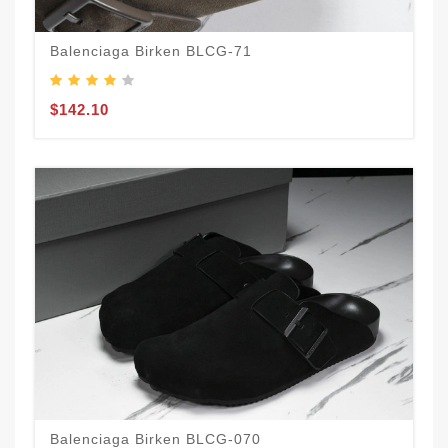
Balenciaga Birken BLCG-71
$142.10
Balenciaga Birken BLCG-070