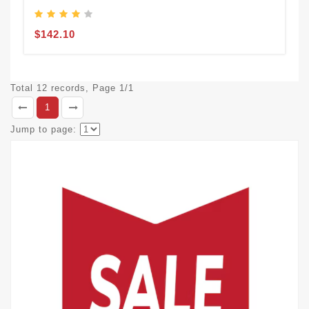
$142.10
Total 12 records, Page 1/1
1
Jump to page: