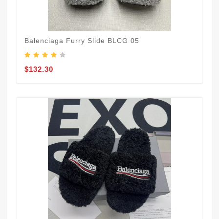
Balenciaga Furry Slide BLCG 05
$132.30