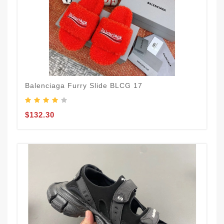
Balenciaga Furry Slide BLCG 17
$132.30