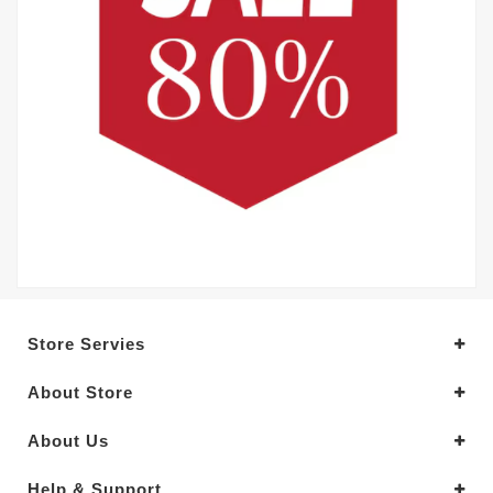
Store Servies
About Store
About Us
Help & Support