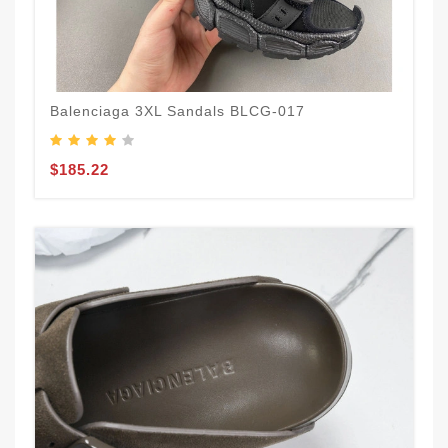
Balenciaga 3XL Sandals BLCG-017
$185.22