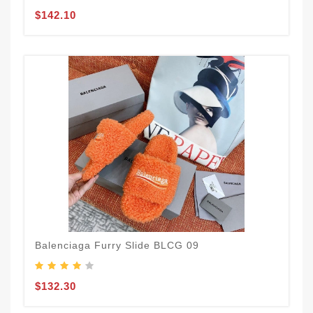
$142.10
Balenciaga Furry Slide BLCG 09
$132.30