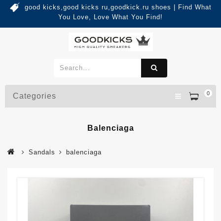
good kicks,good kicks ru,goodkick.ru shoes | Find What
You Love, Love What You Find!
0
Categories
Balenciaga
Sandals
balenciaga