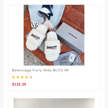
Balenciaga Furry Slide BLCG 08
$132.30