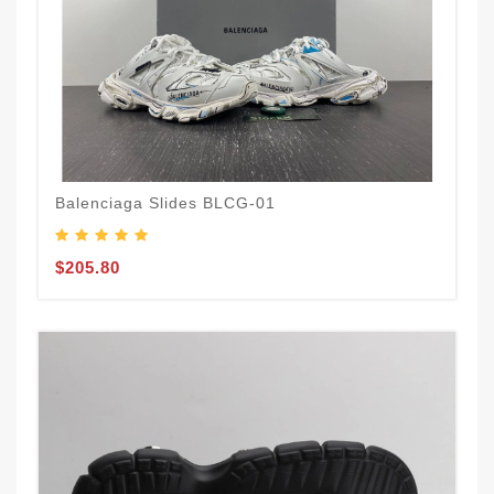
Balenciaga Slides BLCG-01
$205.80