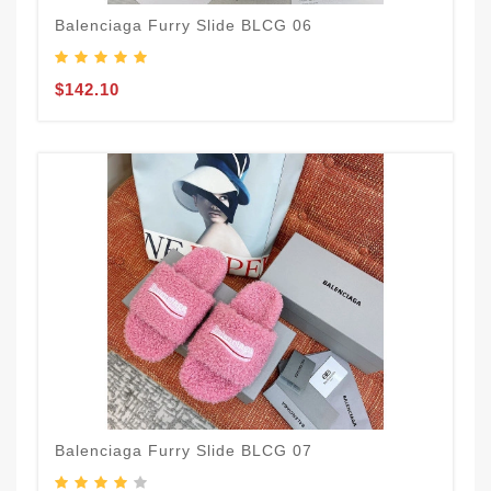
Balenciaga Furry Slide BLCG 06
$142.10
Balenciaga Furry Slide BLCG 07