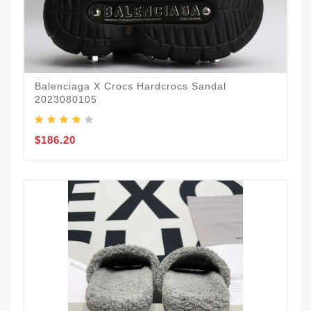
Balenciaga X Crocs Hardcrocs Sandal
2023080105
$186.20