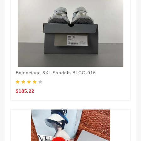
Balenciaga 3XL Sandals BLCG-016
$185.22