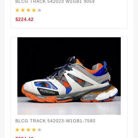
BLCG TRACK 542023 W1GB1 9059
$224.42
BLCG TRACK 542023-W1GB1-7580