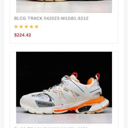
BLCG TRACK 542023-W1GB1-6212
$224.42