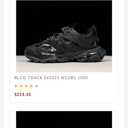
BLCG TRACK 542023 W1GB1 1000
$224.42