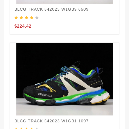
BLCG TRACK 542023 W1GB9 6509
$224.42
BLCG TRACK 542023 W1GB1 1097