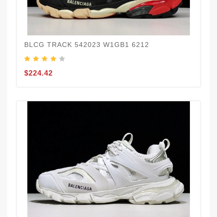
BLCG TRACK 542023 W1GB1 6212
$224.42