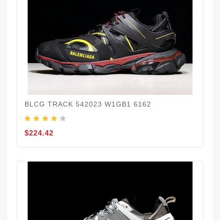
BLCG TRACK 542023 W1GB1 6162
$224.42