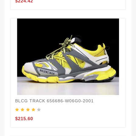
$224.42
BLCG TRACK 656686-W06G0-2001
$215.60