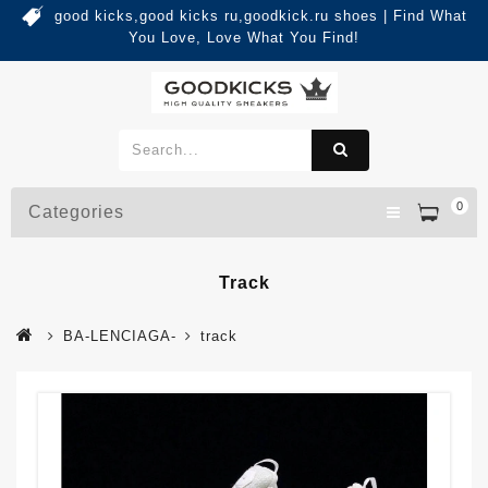
good kicks,good kicks ru,goodkick.ru shoes | Find What
You Love, Love What You Find!
0
Categories
Track
BA-LENCIAGA-
track