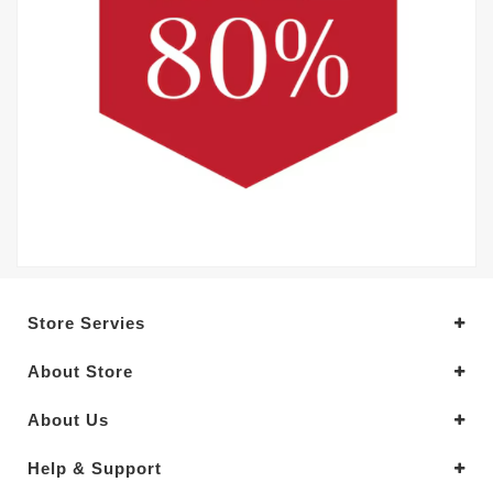
Store Servies
About Store
About Us
Help & Support