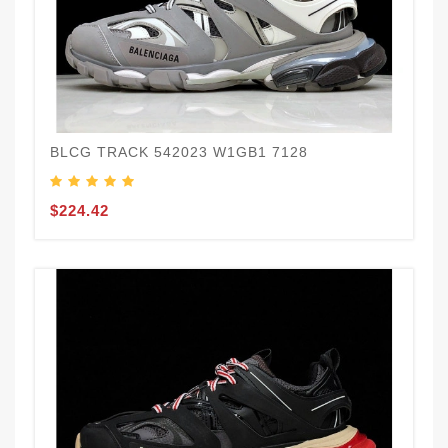
BLCG TRACK 542023 W1GB1 7128
$224.42