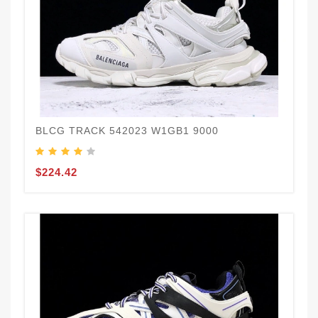
BLCG TRACK 542023 W1GB1 9000
$224.42