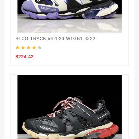
BLCG TRACK 542023 W1GB1 8322
$224.42