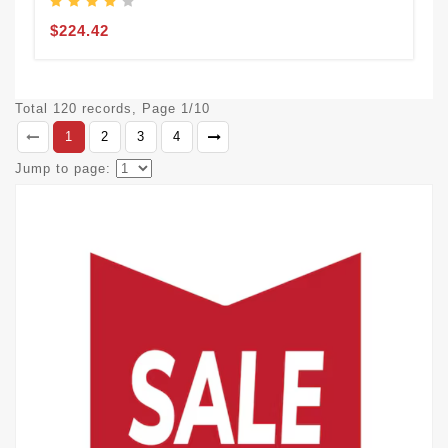
$224.42
Total 120 records, Page 1/10
1
2
3
4
Jump to page: