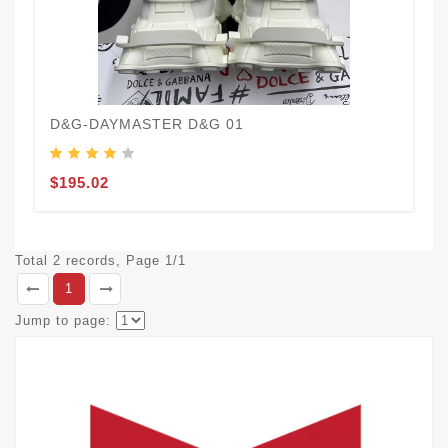
D&G-DAYMASTER D&G 01
$195.02
Total 2 records, Page 1/1
1
Jump to page: