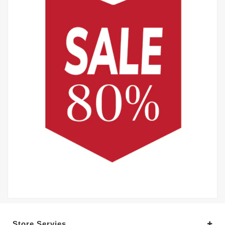
Store Servies