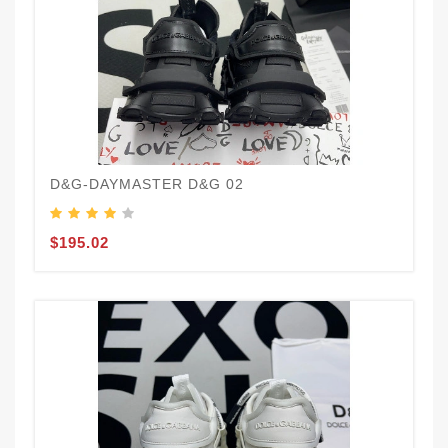
D&G-DAYMASTER D&G 02
$195.02