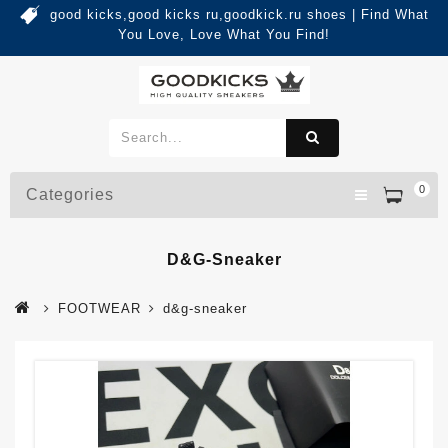
good kicks,good kicks ru,goodkick.ru shoes | Find What
You Love, Love What You Find!
0
Categories
D&g-Sneaker
FOOTWEAR
d&g-sneaker