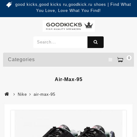
good kicks,good kicks ru,goodkick.ru shoes | Find What
You Love, Love What You Find!
0
Categories
Air-Max-95
Nike
air-max-95