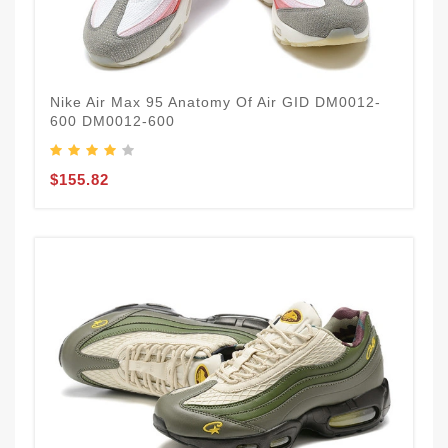
Nike Air Max 95 Anatomy Of Air GID DM0012-
600 DM0012-600
$155.82