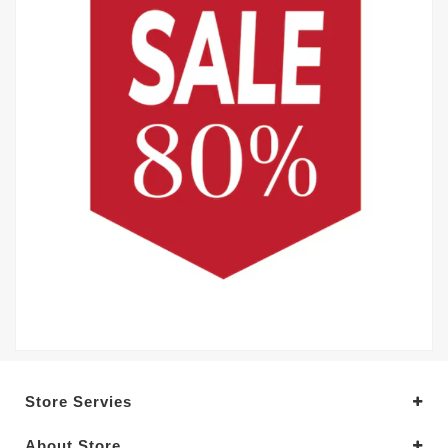
Store Servies
About Store