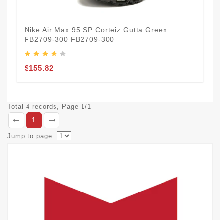
Nike Air Max 95 SP Corteiz Gutta Green
FB2709-300 FB2709-300
$155.82
Total 4 records, Page 1/1
1
Jump to page: