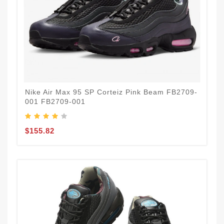
Nike Air Max 95 SP Corteiz Pink Beam FB2709-
001 FB2709-001
$155.82