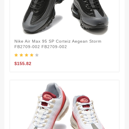
Nike Air Max 95 SP Corteiz Aegean Storm
FB2709-002 FB2709-002
$155.82