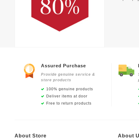
Assured Purchase
Provide genuine service &
store products
100% genuine products
Deliver items at door
Free to return products
About Store
About 