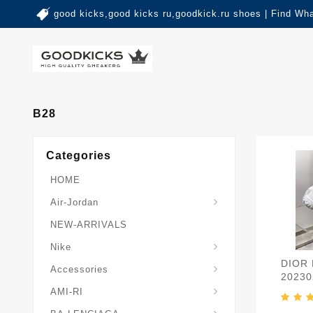
good kicks,good kicks ru,goodkick.ru shoes | Find Wh
B28
Categories
HOME
Air-Jordan
NEW-ARRIVALS
Nike
DIOR
Accessories
20230
AMI-RI