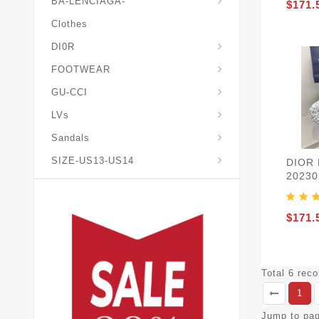
BA-LENCIAGA-
$171.
Clothes
DI0R
Chris*tian-Lou*boutin
Mais0n-Margiela-Gat
Mais0n-Mihara-Yasuhir0
FOOTWEAR
GU-CCI
LVs
Sandals
SIZE-US13-US14
DIOR
20230
$171.
Total 6 rec
1
Jump to pa