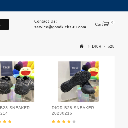
Contact Us:
0
.
Cart
service@goodkicks-ru.com
DI0R
b28
 B28 SNEAKER
DIOR B28 SNEAKER
0214
20230215