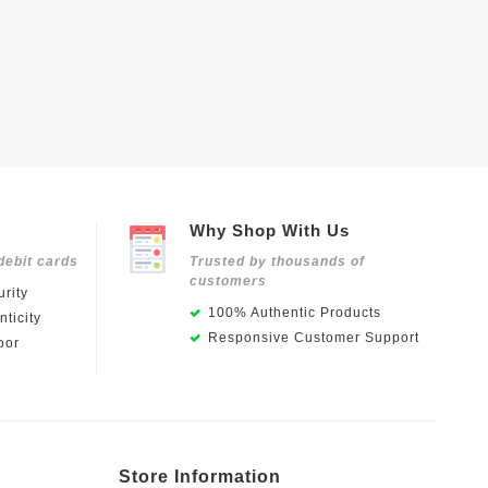
Why Shop With Us
debit cards
Trusted by thousands of
customers
rity
100% Authentic Products
ticity
Responsive Customer Support
oor
Store Information