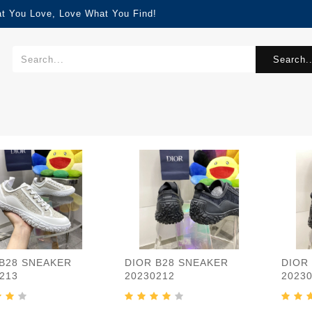
at You Love, Love What You Find!
Search..
 B28 SNEAKER
DIOR B28 SNEAKER
DIOR
213
20230212
2023