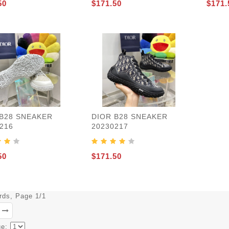
50
$171.50
$171.
 B28 SNEAKER
DIOR B28 SNEAKER
216
20230217
50
$171.50
ords, Page 1/1
ge: