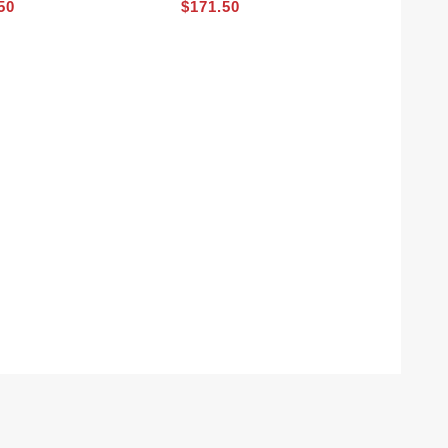
50
$171.50