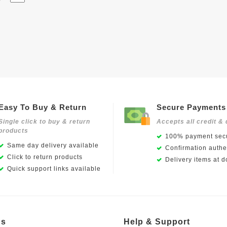
Easy To Buy & Return
Secure Payments
Single click to buy & return
Accepts all credit & 
products
100% payment secu
Same day delivery available
Confirmation authen
Click to return products
Delivery items at d
Quick support links available
Us
Help & Support