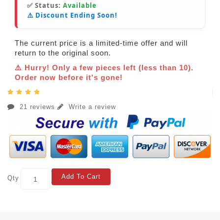
✅ Status:
Available
⚠️ Discount Ending Soon!
The current price is a limited-time offer and will
return to the original soon.
⚠️ Hurry! Only a few pieces left (less than 10).
Order now before it's gone!
21 reviews
Write a review
Add To Cart
Qty