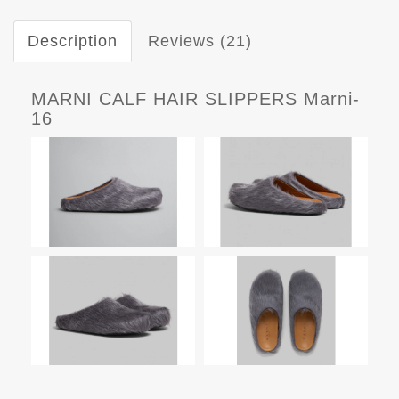
Description
Reviews (21)
MARNI CALF HAIR SLIPPERS Marni-
16