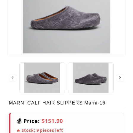
MARNI CALF HAIR SLIPPERS Marni-16
💰 Price:
$151.90
🔥 Stock:
9
pieces left