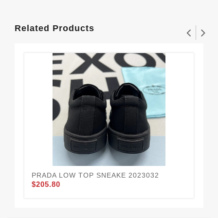
Related Products
PRADA LOW TOP SNEAKE 2023032
PR
$205.80
$2