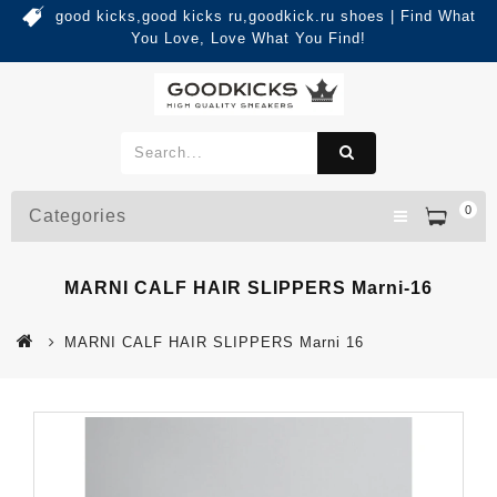
good kicks,good kicks ru,goodkick.ru shoes | Find What
You Love, Love What You Find!
0
Categories
MARNI CALF HAIR SLIPPERS Marni-16
MARNI CALF HAIR SLIPPERS Marni 16