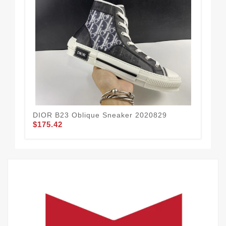
DIOR B23 Oblique Sneaker 2020829
DI
$175.42
$1