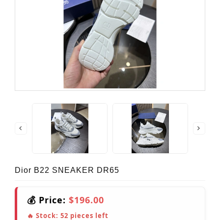
Dior B22 SNEAKER DR65
💰 Price:
$196.00
🔥 Stock:
52
pieces left