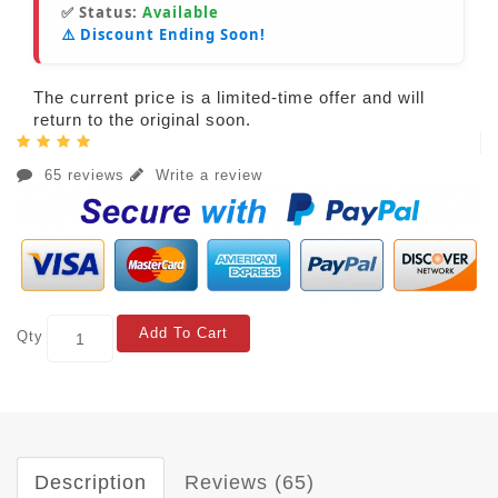
✅ Status:
Available
⚠️ Discount Ending Soon!
The current price is a limited-time offer and will
return to the original soon.
65 reviews
Write a review
Add To Cart
Qty
Description
Reviews (65)