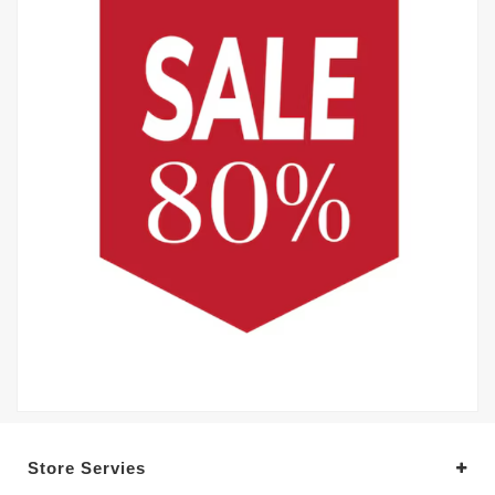
Store Servies