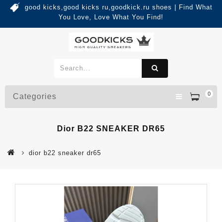
good kicks,good kicks ru,goodkick.ru shoes | Find What
You Love, Love What You Find!
0
Categories
Dior B22 SNEAKER DR65
dior b22 sneaker dr65