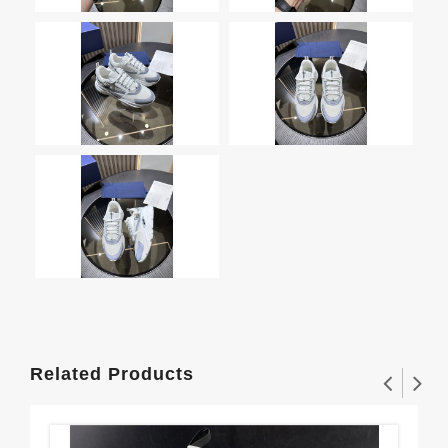
Related Products