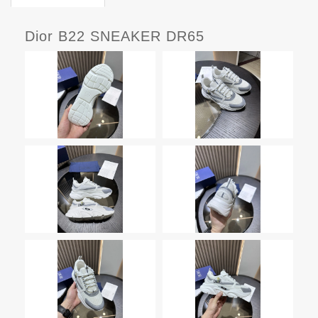
Dior B22 SNEAKER DR65