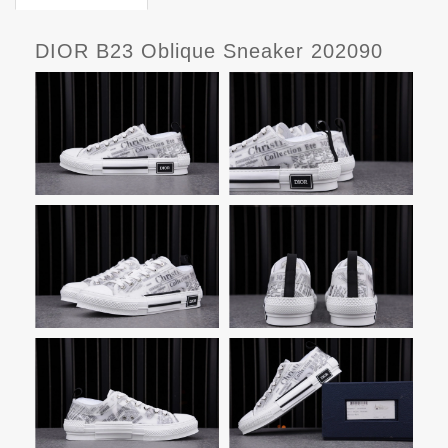
DIOR B23 Oblique Sneaker 202090