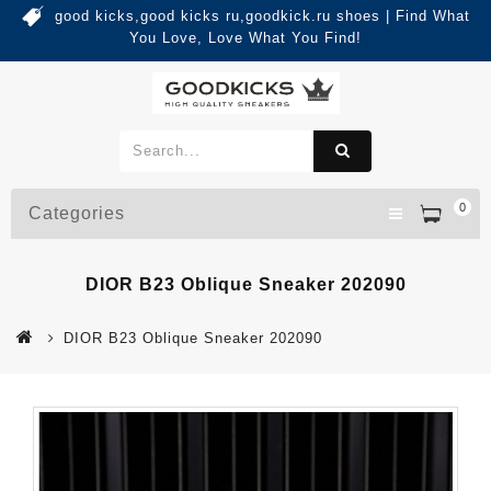
good kicks,good kicks ru,goodkick.ru shoes | Find What
You Love, Love What You Find!
0
Categories
DIOR B23 Oblique Sneaker 202090
DIOR B23 Oblique Sneaker 202090