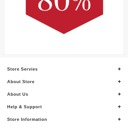
Store Servies
About Store
About Us
Help & Support
Store Information