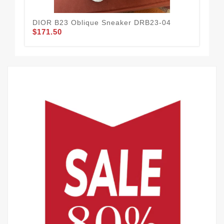
DIOR B23 Oblique Sneaker DRB23-04
DIO
$171.50
$1