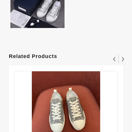
Related Products