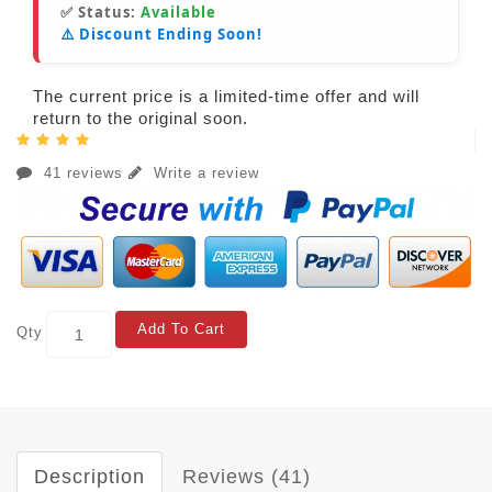
✅ Status:
Available
⚠️ Discount Ending Soon!
The current price is a limited-time offer and will
return to the original soon.
41 reviews
Write a review
Add To Cart
Qty
Description
Reviews (41)