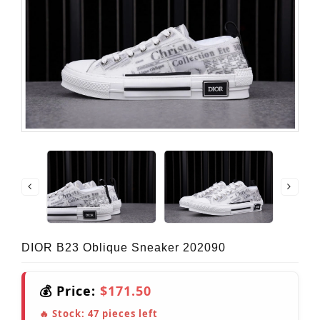
DIOR B23 Oblique Sneaker 202090
💰 Price:
$171.50
🔥 Stock:
47
pieces left