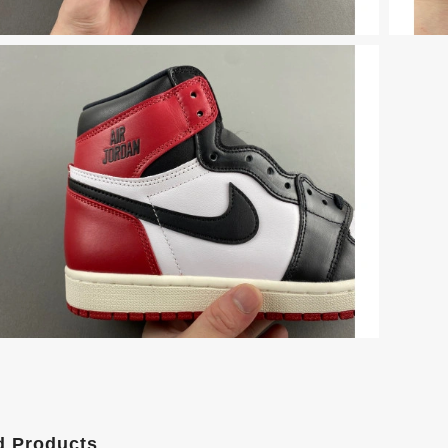
d Products