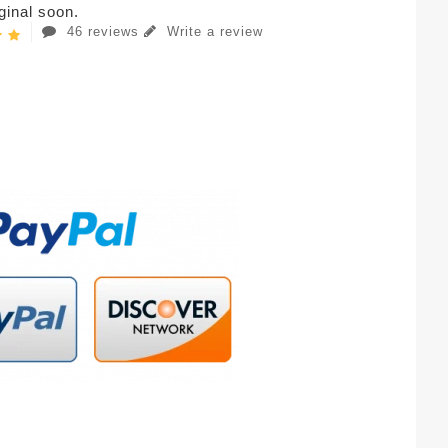
iginal soon.
46 reviews
Write a review