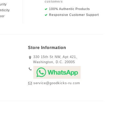
customers
rity
100% Authentic Products
ticity
Responsive Customer Support
oor
Store Information
330 15th St NW, Apt 421,
Washington, D.C. 20005
service@goodkicks-ru.com