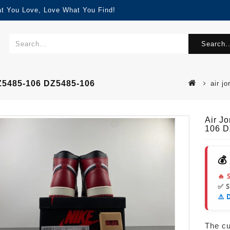
at You Love, Love What You Find!
Search..
Z5485-106 DZ5485-106
air j
Air J
106 D
💰
🔥 
✅ 
⚠️ 
The cur