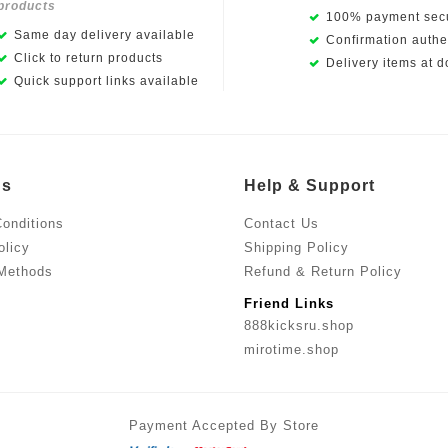
products
100% payment secu
Same day delivery available
Confirmation authen
Click to return products
Delivery items at d
Quick support links available
Us
Help & Support
onditions
Contact Us
olicy
Shipping Policy
Methods
Refund & Return Policy
Friend Links
888kicksru.shop
mirotime.shop
Payment Accepted By Store