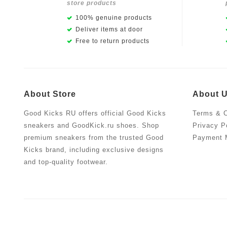
store products
100% genuine products
Deliver items at door
Free to return products
About Store
About 
Good Kicks RU offers official Good Kicks
Terms & C
sneakers and GoodKick.ru shoes. Shop
Privacy P
premium sneakers from the trusted Good
Payment 
Kicks brand, including exclusive designs
and top-quality footwear.