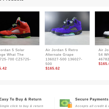
Jordan 5 Solar
Air Jordan 5 Retro
Air J
nge What The
Alternate Grape
54 Wh
725-700 CZ5725-
136027-500 136027-
4678
$165.
500
5.42
$165.62
Easy To Buy & Return
Secure Payments
Single click to buy & return
Accepts all credit & 