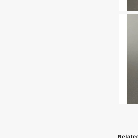
Relate