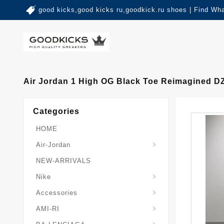
good kicks,good kicks ru,goodkick.ru shoes | Find Wh
Air Jordan 1 High OG Black Toe Reimagined D
Categories
HOME
Air-Jordan
NEW-ARRIVALS
Nike
Accessories
AMI-RI