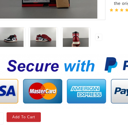
the or
Add To Cart