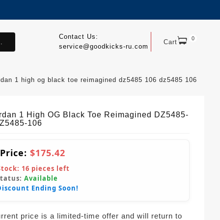
Contact Us:
0
.
Cart
service@goodkicks-ru.com
ordan 1 high og black toe reimagined dz5485 106 dz5485 106
ordan 1 High OG Black Toe Reimagined DZ5485-
Z5485-106
 Price:
$175.42
Stock:
16
pieces left
Status:
Available
Discount Ending Soon!
rent price is a limited-time offer and will return to