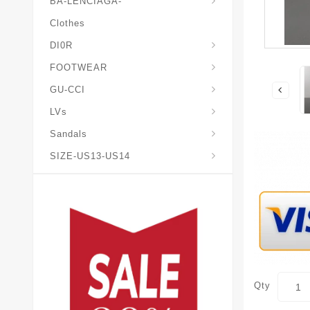
BA-LENCIAGA-
Clothes
DI0R
Chris*tian-Lou*boutin
Mais0n-Margiela-Gat
Mais0n-Mihara-Yasuhir0
FOOTWEAR
GU-CCI
LVs
Sandals
SIZE-US13-US14
Qty