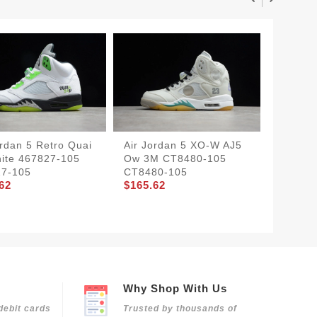
ordan 5 Retro Quai
Air​ Jordan 5 X​O-W AJ5
Air Jor
ite 467827-105
Ow 3M CT8480-105
Oregon
27-105
CT8480-105
535 45
62
$165.62
$175.4
Why Shop With Us
debit cards
Trusted by thousands of