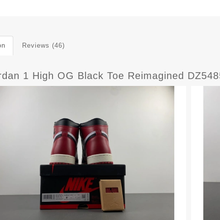
on
Reviews (46)
ordan 1 High OG Black Toe Reimagined DZ54