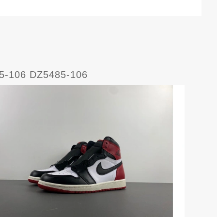
85-106 DZ5485-106