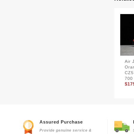
Air 
Ora
CZ5
700
$17
Assured Purchase
Provide genuine service &