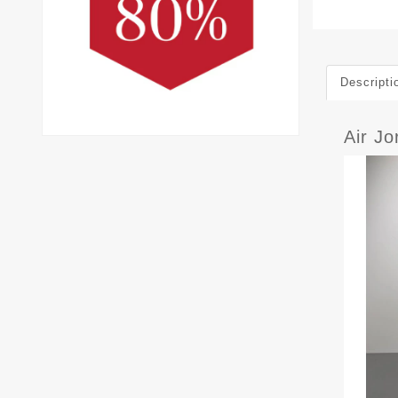
Descripti
Air J