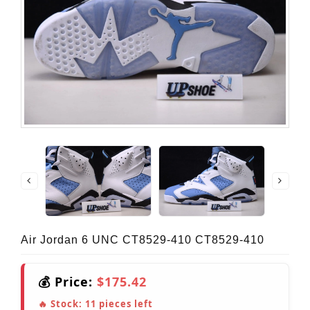
Air Jordan 6 UNC CT8529-410 CT8529-410
💰 Price:
$175.42
🔥 Stock:
11
pieces left