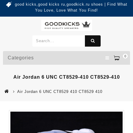
good kicks,good kicks ru,goodkick.ru shoes | Find What
You Love, Love What You Find!
0
Categories
Air Jordan 6 UNC CT8529-410 CT8529-410
Air Jordan 6 UNC CT8529 410 CT8529 410