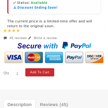
✅ Status:
Available
⚠️ Discount Ending Soon!
The current price is a limited-time offer and will
return to the original soon.
45 reviews
Write a review
Add To Cart
Qty
Description
Reviews (45)