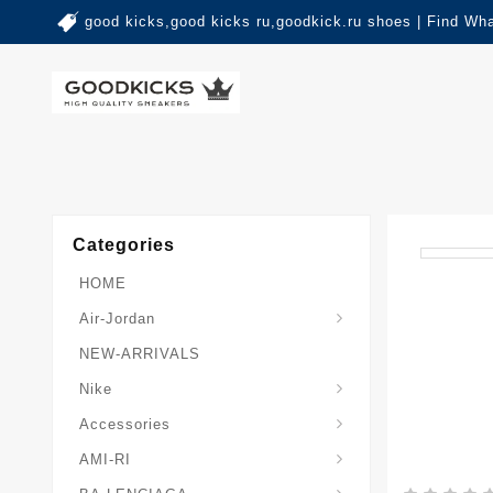
good kicks,good kicks ru,goodkick.ru shoes | Find Wh
Categories
HOME
Air-Jordan
NEW-ARRIVALS
Nike
Accessories
AMI-RI