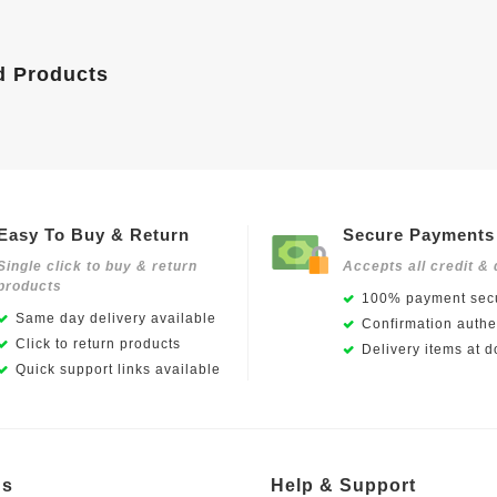
d Products
Easy To Buy & Return
Secure Payments
Single click to buy & return
Accepts all credit & 
products
100% payment secu
Same day delivery available
Confirmation authen
Click to return products
Delivery items at d
Quick support links available
Us
Help & Support