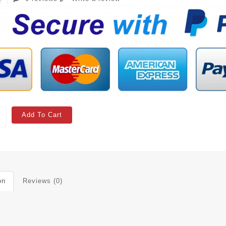
Add To Cart
on
Reviews (0)