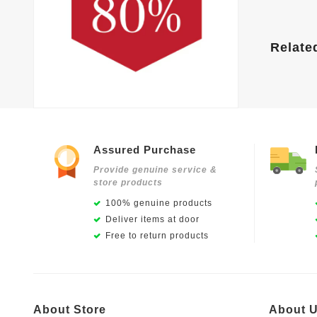
Relate
Assured Purchase
Provide genuine service &
store products
100% genuine products
Deliver items at door
Free to return products
About Store
About 