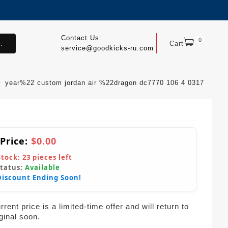
Contact Us:
0
.
Cart
service@goodkicks-ru.com
year%22 custom jordan air %22dragon dc7770 106 4 0317
 Price:
$0.00
Stock:
23
pieces left
Status:
Available
Discount Ending Soon!
rent price is a limited-time offer and will return to
iginal soon.