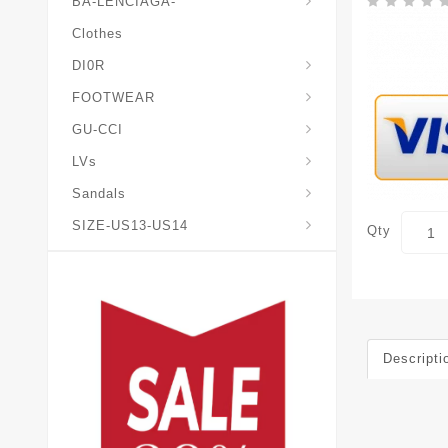
BA-LENCIAGA-
Clothes
DI0R
Chris*tian-Lou*boutin
Mais0n-Margiela-Gat
Mais0n-Mihara-Yasuhir0
FOOTWEAR
GU-CCI
LVs
Sandals
SIZE-US13-US14
Qty
Descripti