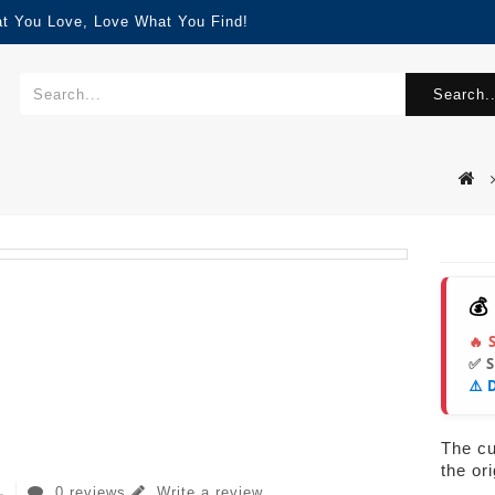
at You Love, Love What You Find!
Search..
💰
🔥 
✅ 
⚠️ 
The cur
the or
0 reviews
Write a review