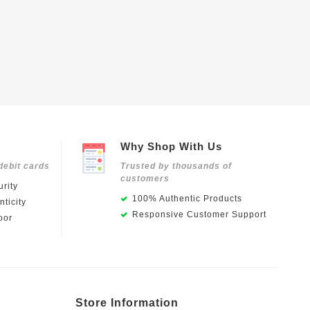
Why Shop With Us
debit cards
Trusted by thousands of
customers
rity
100% Authentic Products
ticity
Responsive Customer Support
oor
Store Information