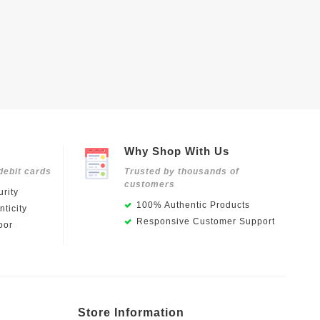
Why Shop With Us
debit cards
Trusted by thousands of
customers
rity
100% Authentic Products
ticity
Responsive Customer Support
oor
Store Information