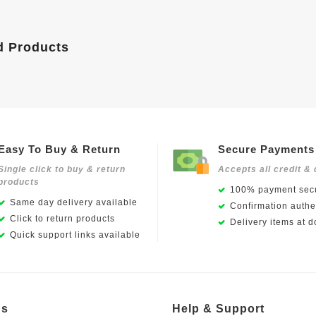
d Products
Easy To Buy & Return
Secure Payments
Single click to buy & return
Accepts all credit & 
products
100% payment secu
Same day delivery available
Confirmation authen
Click to return products
Delivery items at d
Quick support links available
Us
Help & Support