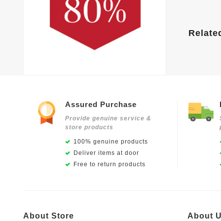
Relate
Assured Purchase
Provide genuine service &
store products
100% genuine products
Deliver items at door
Free to return products
About Store
About 