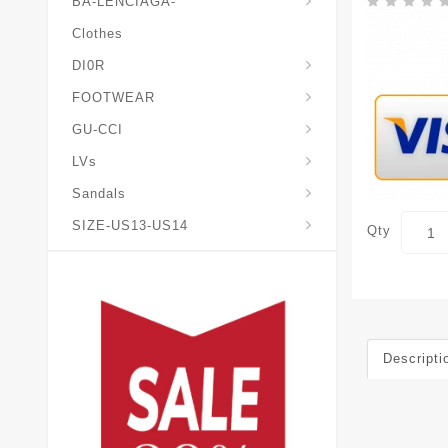
BA-LENCIAGA-
Clothes
DI0R
Chris*tian-Lou*boutin
Mais0n-Margiela-Gat
Mais0n-Mihara-Yasuhir0
FOOTWEAR
GU-CCI
LVs
Sandals
SIZE-US13-US14
Qty
Descripti