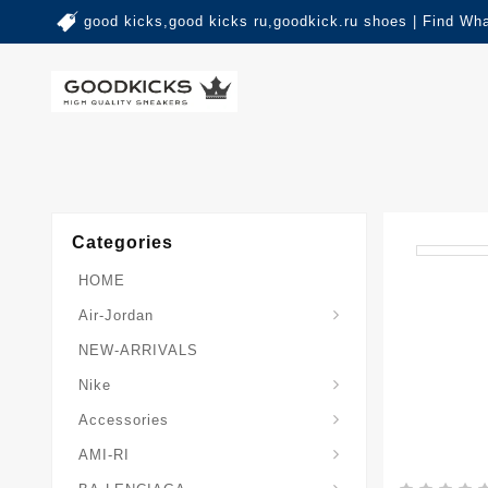
good kicks,good kicks ru,goodkick.ru shoes | Find Wh
Categories
HOME
Air-Jordan
NEW-ARRIVALS
Nike
Accessories
AMI-RI