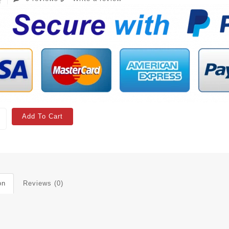
Add To Cart
on
Reviews (0)