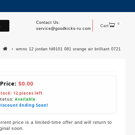
Contact Us:
0
.
Cart
service@goodkicks-ru.com
wmns 12 jordan fd9101 081 orange air brilliant 0721
 Price:
$0.00
Stock:
12
pieces left
Status:
Available
Discount Ending Soon!
rent price is a limited-time offer and will return to
iginal soon.