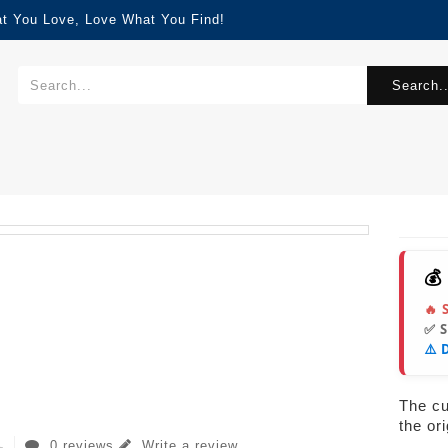
at You Love, Love What You Find!
Search..
💰
🔥 
✅ 
⚠️ 
The cur
the or
0 reviews
Write a review