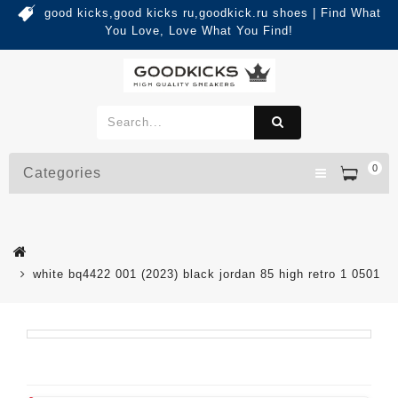
good kicks,good kicks ru,goodkick.ru shoes | Find What
You Love, Love What You Find!
0
Categories
white bq4422 001 (2023) black jordan 85 high retro 1 0501