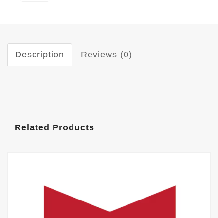
Description
Reviews (0)
Related Products