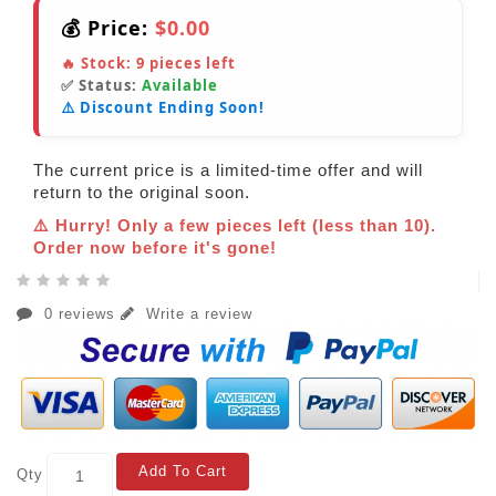
💰 Price:
$0.00
🔥 Stock:
9
pieces left
✅ Status:
Available
⚠️ Discount Ending Soon!
The current price is a limited-time offer and will
return to the original soon.
⚠️ Hurry! Only a few pieces left (less than 10).
Order now before it's gone!
0 reviews
Write a review
Add To Cart
Qty