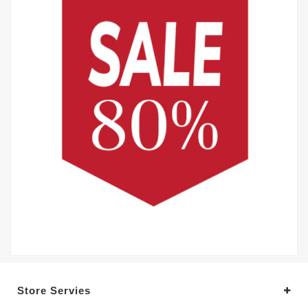
Store Servies