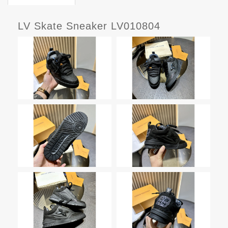
LV Skate Sneaker LV010804