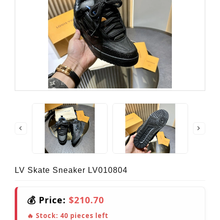
LV Skate Sneaker LV010804
💰 Price:
$210.70
🔥 Stock:
40
pieces left