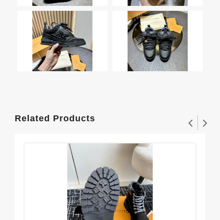
Related Products