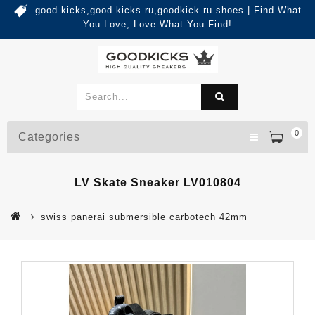
good kicks,good kicks ru,goodkick.ru shoes | Find What
You Love, Love What You Find!
0
Categories
LV Skate Sneaker LV010804
swiss panerai submersible carbotech 42mm