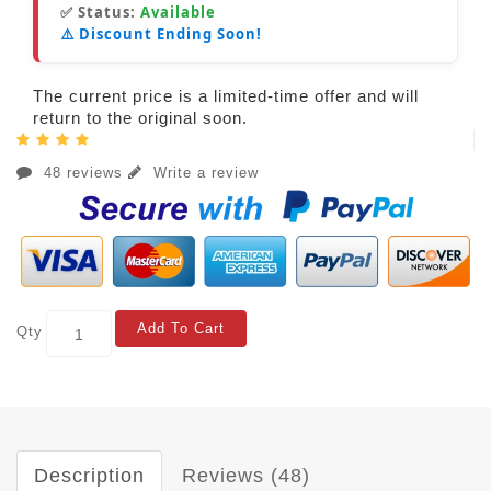
✅ Status:
Available
⚠️ Discount Ending Soon!
The current price is a limited-time offer and will
return to the original soon.
48 reviews
Write a review
Add To Cart
Qty
Description
Reviews (48)