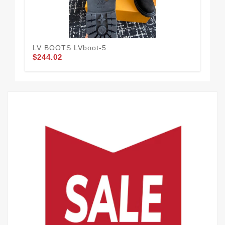
LV BOOTS LVboot-5
LV&
$244.02
$2