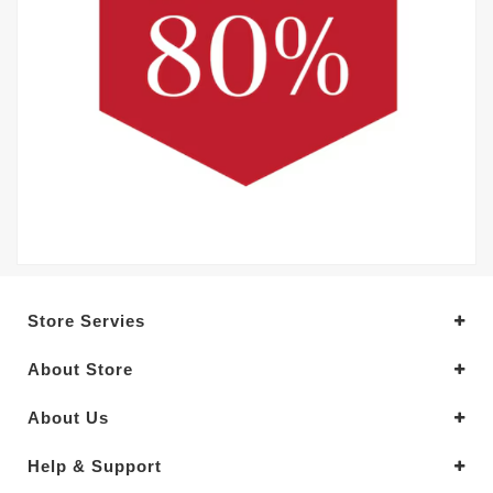
Store Servies
About Store
About Us
Help & Support