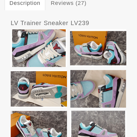
Description
Reviews (27)
LV Trainer Sneaker LV239