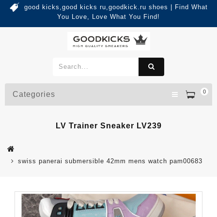
good kicks,good kicks ru,goodkick.ru shoes | Find What
You Love, Love What You Find!
0
Categories
LV Trainer Sneaker LV239
swiss panerai submersible 42mm mens watch pam00683