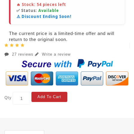
🔥 Stock:
54
pieces left
✅ Status:
Available
⚠️ Discount Ending Soon!
The current price is a limited-time offer and will
return to the original soon.
27 reviews
Write a review
Add To Cart
Qty