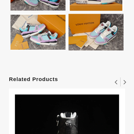
Related Products