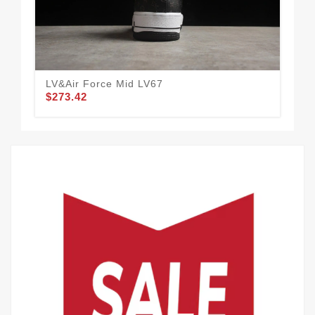
LV&Air Force Mid LV67
LV&
$273.42
$2