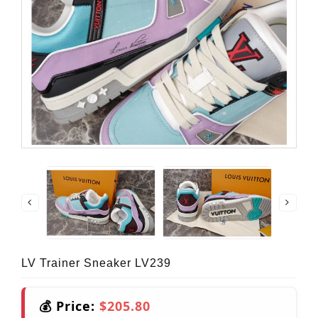
LV Trainer Sneaker LV239
💰 Price:
$205.80