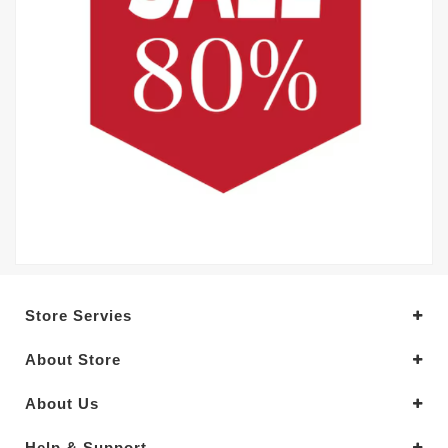
Store Servies
About Store
About Us
Help & Support