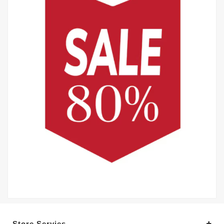
Store Servies