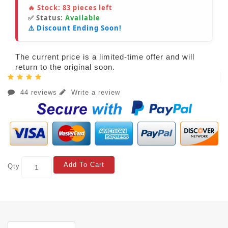
🔥 Stock:
83
pieces left
✅ Status:
Available
⚠️ Discount Ending Soon!
The current price is a limited-time offer and will
return to the original soon.
44 reviews
Write a review
Add To Cart
Qty