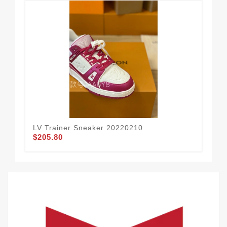
LV Trainer Sneaker 20220210
LV 
$205.80
$2