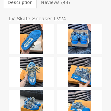
Description
Reviews (44)
LV Skate Sneaker LV24