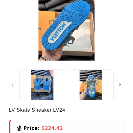
LV Skate Sneaker LV24
💰 Price:
$224.42