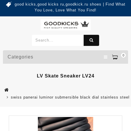
good kicks,good kicks ru,goodkick.ru shoes | Find What
You Love, Love What You Find!
0
Categories
LV Skate Sneaker LV24
swiss panerai luminor submersible black dial stainless steel