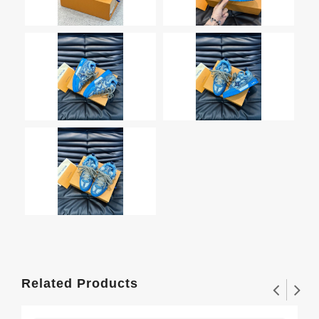
Related Products