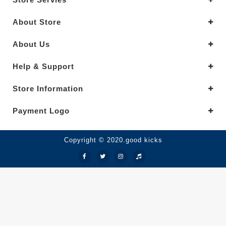
About Store
About Us
Help & Support
Store Information
Payment Logo
Copyright © 2020.good kicks