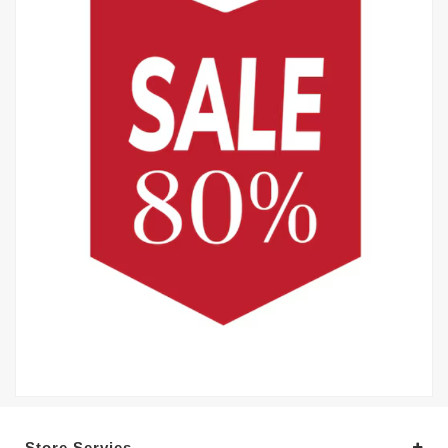
Store Servies