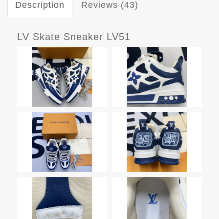
Description
Reviews (43)
LV Skate Sneaker LV51