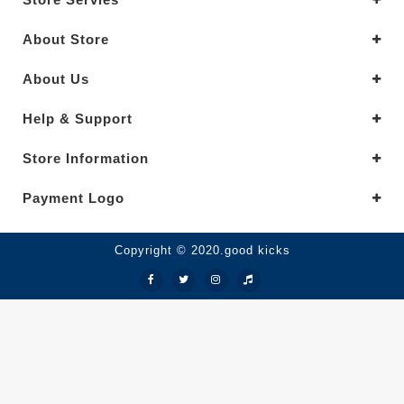
About Store
About Us
Help & Support
Store Information
Payment Logo
Copyright © 2020.good kicks