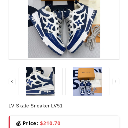
LV Skate Sneaker LV51
💰 Price:
$210.70