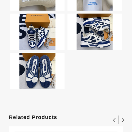
Related Products