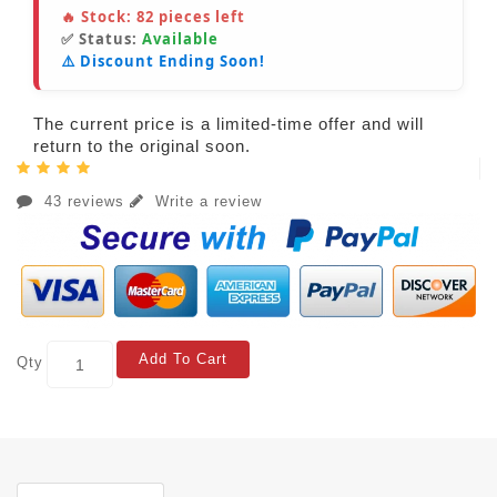
🔥 Stock:
82
pieces left
✅ Status:
Available
⚠️ Discount Ending Soon!
The current price is a limited-time offer and will
return to the original soon.
43 reviews
Write a review
Add To Cart
Qty