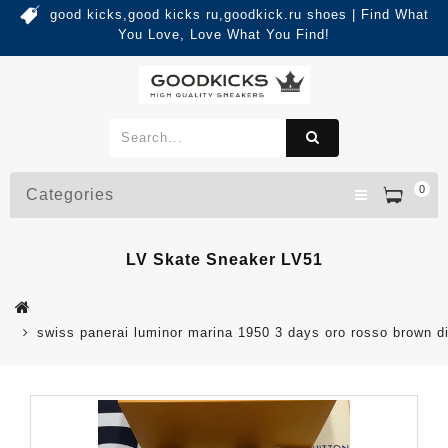
good kicks,good kicks ru,goodkick.ru shoes | Find What
You Love, Love What You Find!
0
Categories
LV Skate Sneaker LV51
swiss panerai luminor marina 1950 3 days oro rosso brown di