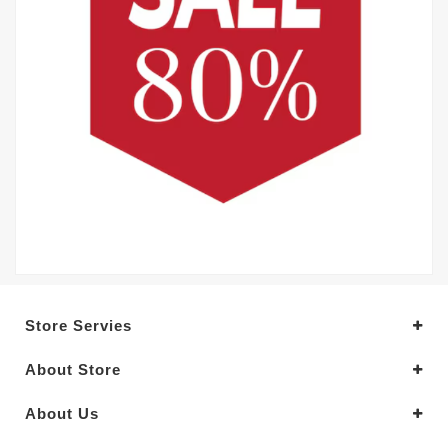
Store Servies
About Store
About Us