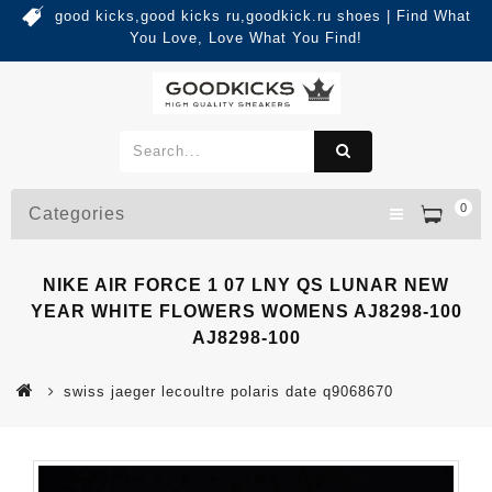
good kicks,good kicks ru,goodkick.ru shoes | Find What
You Love, Love What You Find!
0
Categories
NIKE AIR FORCE 1 07 LNY QS LUNAR NEW
YEAR WHITE FLOWERS WOMENS AJ8298-100
AJ8298-100
swiss jaeger lecoultre polaris date q9068670