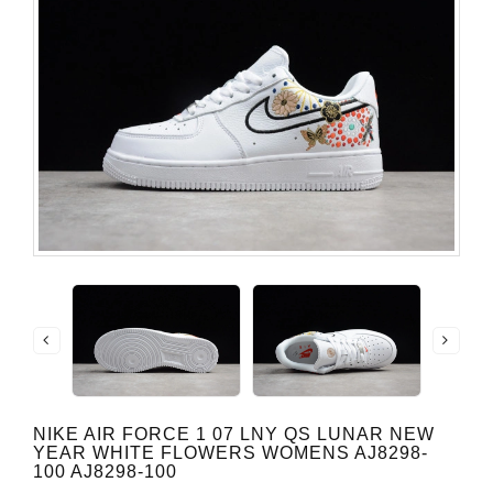
NIKE AIR FORCE 1 07 LNY QS LUNAR NEW
YEAR WHITE FLOWERS WOMENS AJ8298-
100 AJ8298-100