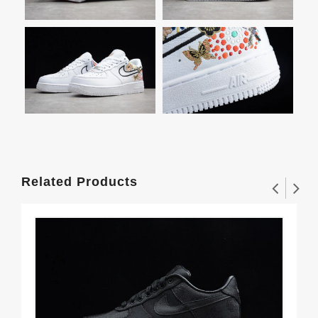
Related Products