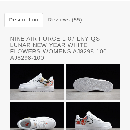
Description
Reviews (55)
NIKE AIR FORCE 1 07 LNY QS
LUNAR NEW YEAR WHITE
FLOWERS WOMENS AJ8298-100
AJ8298-100