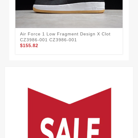
Air Force 1 Low Fragment Design X Clot
Air
CZ3986-001 CZ3986-001
10
$155.82
$1