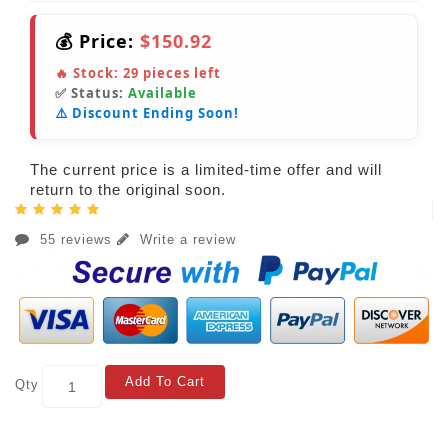
💰 Price:
$150.92
🔥 Stock:
29
pieces left
✅ Status:
Available
⚠️ Discount Ending Soon!
The current price is a limited-time offer and will
return to the original soon.
55 reviews
Write a review
Add To Cart
Qty