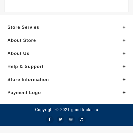
Store Servies
About Store
About Us
Help & Support
Store Information
Payment Logo
Copyright © 2021.good kicks ru