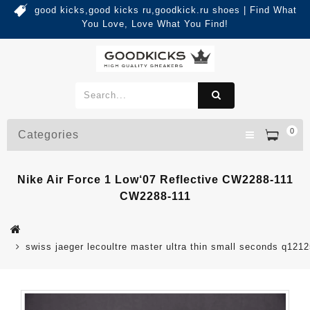
good kicks,good kicks ru,goodkick.ru shoes | Find What
You Love, Love What You Find!
0
Categories
Nike Air Force 1 Low‘07 Reflective CW2288-111
CW2288-111
swiss jaeger lecoultre master ultra thin small seconds q121