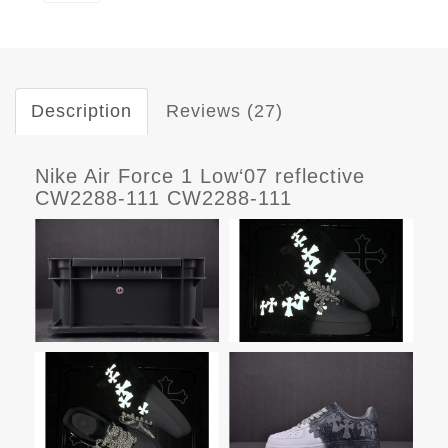
Description
Reviews (27)
Nike Air Force 1 Low‘07 reflective
CW2288-111 CW2288-111