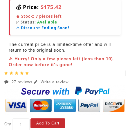
💰 Price:
$175.42
🔥 Stock:
7
pieces left
✅ Status:
Available
⚠️ Discount Ending Soon!
The current price is a limited-time offer and will
return to the original soon.
⚠️ Hurry! Only a few pieces left (less than 10).
Order now before it's gone!
27 reviews
Write a review
Add To Cart
Qty