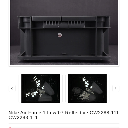
Nike Air Force 1 Low‘07 Reflective CW2288-111
CW2288-111