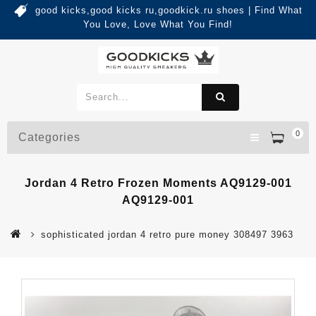
good kicks,good kicks ru,goodkick.ru shoes | Find What
You Love, Love What You Find!
0
Categories
Jordan 4 Retro Frozen Moments AQ9129-001
AQ9129-001
sophisticated jordan 4 retro pure money 308497 3963