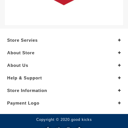
Store Servies
About Store
About Us
Help & Support
Store Information
Payment Logo
Copyright © 2020.good kicks