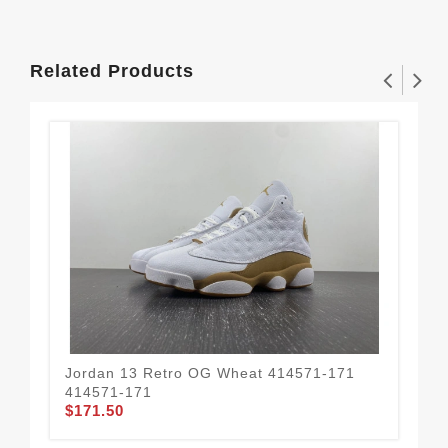
Related Products
Jordan 13 Retro OG Wheat 414571-171
Air
414571-171
DJ
$171.50
$1