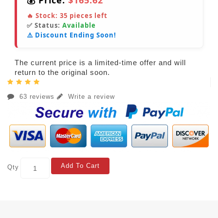
💰 Price:
$165.62
🔥 Stock:
35
pieces left
✅ Status:
Available
⚠️ Discount Ending Soon!
The current price is a limited-time offer and will
return to the original soon.
63 reviews
Write a review
Add To Cart
Qty