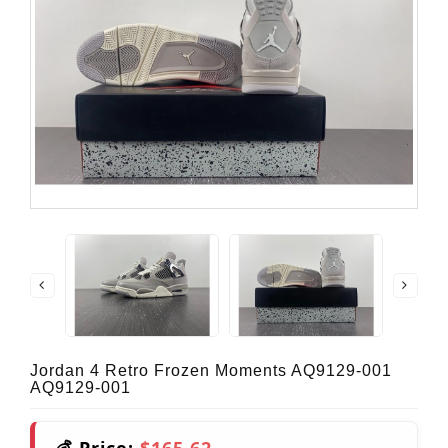
Jordan 4 Retro Frozen Moments AQ9129-001
AQ9129-001