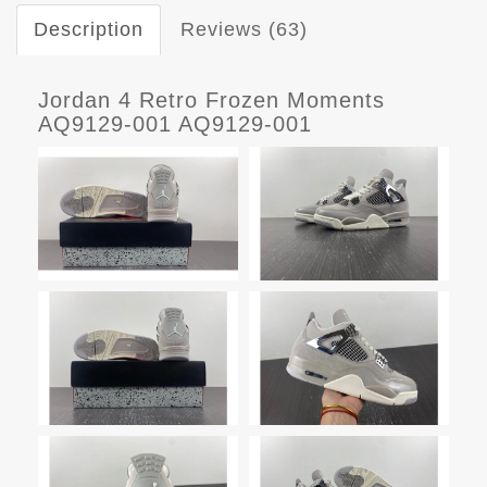
Description
Reviews (63)
Jordan 4 Retro Frozen Moments
AQ9129-001 AQ9129-001