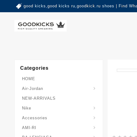
good kicks,good kicks ru,goodkick.ru shoes | Find Wh
Categories
HOME
Air-Jordan
NEW-ARRIVALS
Nike
Accessories
AMI-RI