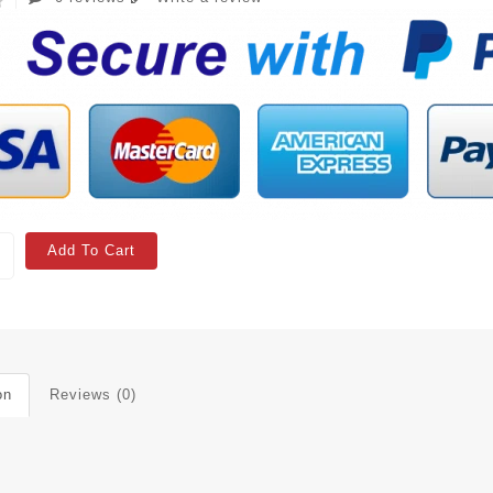
Add To Cart
on
Reviews (0)