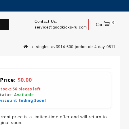
Contact Us:
0
.
Cart
service@goodkicks-ru.com
singles av3914 600 jordan air 4 day 0511
 Price:
$0.00
Stock:
56
pieces left
Status:
Available
Discount Ending Soon!
rent price is a limited-time offer and will return to
iginal soon.