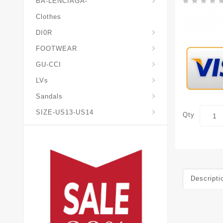
BA-LENCIAGA-
Clothes
DI0R
Chris*tian-Lou*boutin
Mais0n-Margiela-Gat
Mais0n-Mihara-Yasuhir0
FOOTWEAR
GU-CCI
LVs
Sandals
SIZE-US13-US14
Qty
Descripti