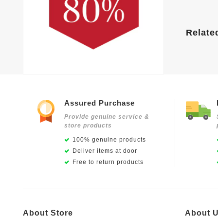
Relate
Assured Purchase
Provide genuine service &
store products
100% genuine products
Deliver items at door
Free to return products
About Store
About 