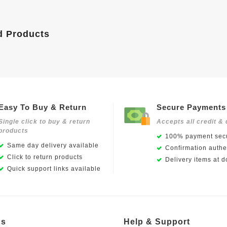
d Products
Easy To Buy & Return
Secure Payments
Single click to buy & return
Accepts all credit & 
products
100% payment secu
Same day delivery available
Confirmation authen
Click to return products
Delivery items at d
Quick support links available
Us
Help & Support