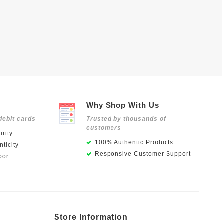
Why Shop With Us
debit cards
Trusted by thousands of
customers
rity
100% Authentic Products
ticity
Responsive Customer Support
oor
Store Information