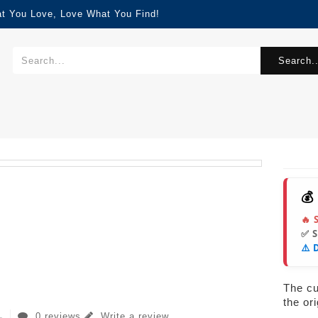
at You Love, Love What You Find!
Search..
💰
🔥 
✅ 
⚠️ 
The cur
the or
0 reviews
Write a review