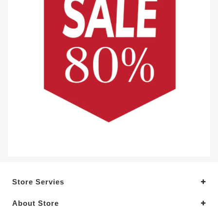
Store Servies
About Store