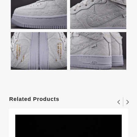
Related Products