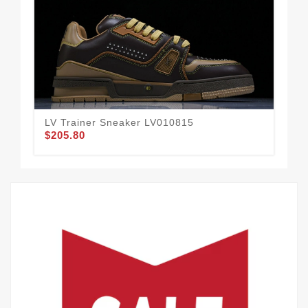
LV Trainer Sneaker LV010815
LV 
$205.80
$2