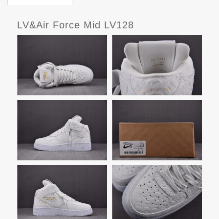
LV&Air Force Mid LV128