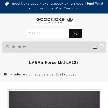
good kicks,good kicks ru,goodkick.ru shoes | Find What
You Love, Love What You Find!
0
Categories
LV&Air Force Mid LV128
rolex watch lady datejust 279173 0023