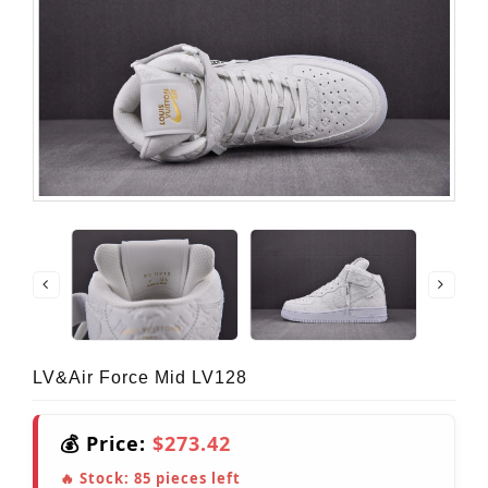
LV&Air Force Mid LV128
💰 Price:
$273.42
🔥 Stock:
85
pieces left