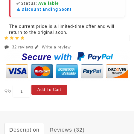
✅ Status:
Available
⚠️ Discount Ending Soon!
The current price is a limited-time offer and will
return to the original soon.
32 reviews
Write a review
Add To Cart
Qty
Description
Reviews (32)