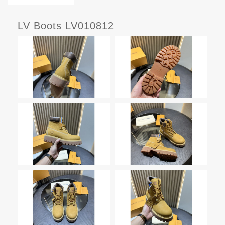
LV Boots LV010812