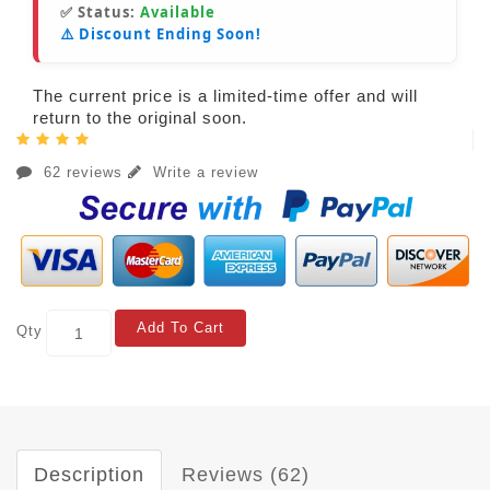
✅ Status:
Available
⚠️ Discount Ending Soon!
The current price is a limited-time offer and will
return to the original soon.
62 reviews
Write a review
Add To Cart
Qty
Description
Reviews (62)