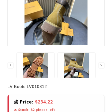
LV Boots LV010812
💰 Price:
$234.22
🔥 Stock:
82
pieces left