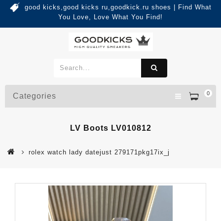
good kicks,good kicks ru,goodkick.ru shoes | Find What
You Love, Love What You Find!
0
Categories
LV Boots LV010812
rolex watch lady datejust 279171pkg17ix_j