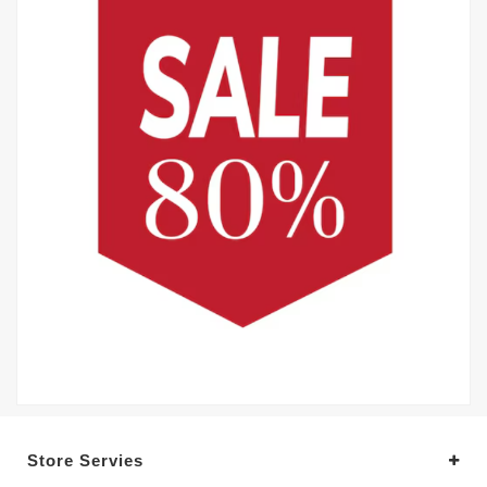
Store Servies