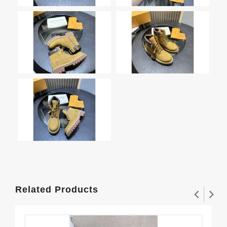
Related Products