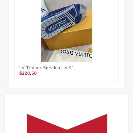
LV Trainer Sneaker LV 91
LV 
$220.50
$2