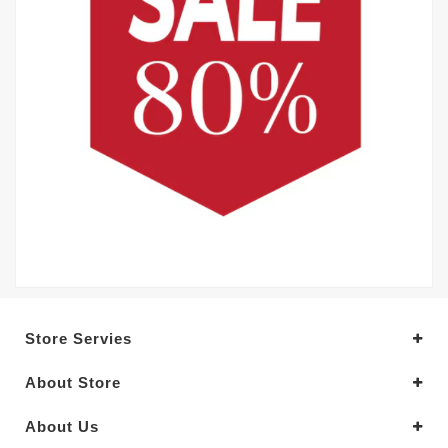
Store Servies
About Store
About Us