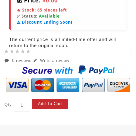
💰 Price:
$0.00
🔥 Stock:
65
pieces left
✅ Status:
Available
⚠️ Discount Ending Soon!
The current price is a limited-time offer and will
return to the original soon.
0 reviews
Write a review
Add To Cart
Qty