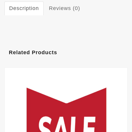
Description
Reviews (0)
Related Products