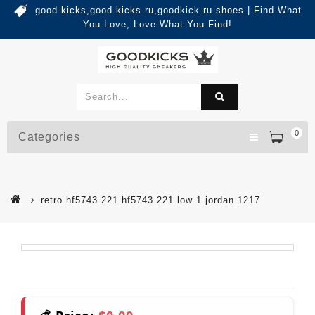
good kicks,good kicks ru,goodkick.ru shoes | Find What
You Love, Love What You Find!
0
Categories
retro hf5743 221 hf5743 221 low 1 jordan 1217