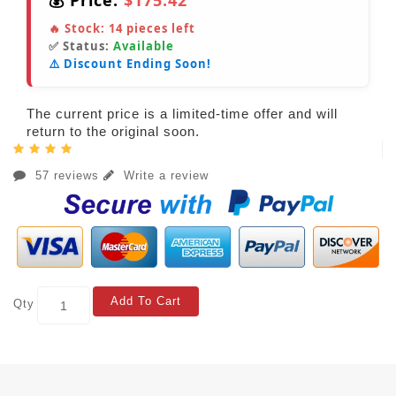
💰 Price:
$175.42
🔥 Stock:
14
pieces left
✅ Status:
Available
⚠️ Discount Ending Soon!
The current price is a limited-time offer and will
return to the original soon.
57 reviews
Write a review
Add To Cart
Qty