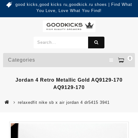
good kicks,good kicks ru,goodkick.ru shoes | Find What
You Love, Love What You Find!
0
Categories
Jordan 4 Retro Metallic Gold AQ9129-170
AQ9129-170
relaxedfit nike sb x air jordan 4 dr5415 3941