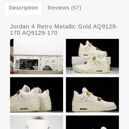
Description
Reviews (57)
Jordan 4 Retro Metallic Gold AQ9129-
170 AQ9129-170