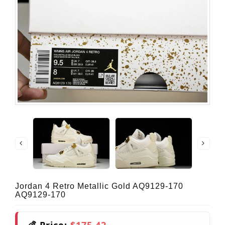
Jordan 4 Retro Metallic Gold AQ9129-170
AQ9129-170