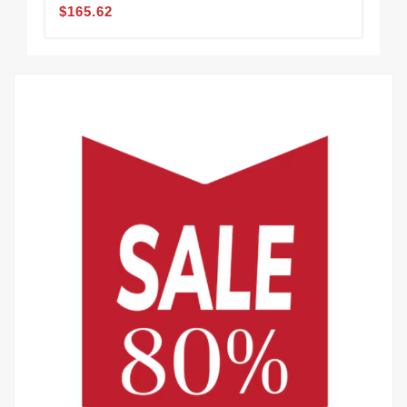
$165.62
$1