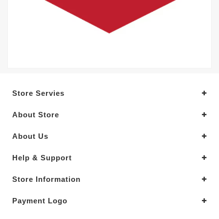
Store Servies
About Store
About Us
Help & Support
Store Information
Payment Logo