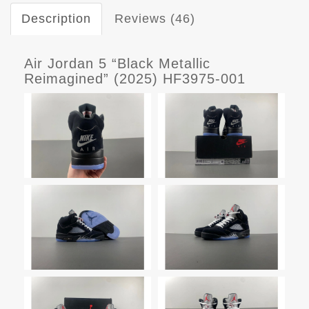
Description
Reviews (46)
Air Jordan 5 “Black Metallic
Reimagined” (2025) HF3975-001