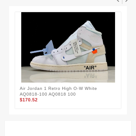
Air Jordan 1 Retro High O-W White
Air
AQ0818-100 AQ0818 100
DJ
$170.52
$2