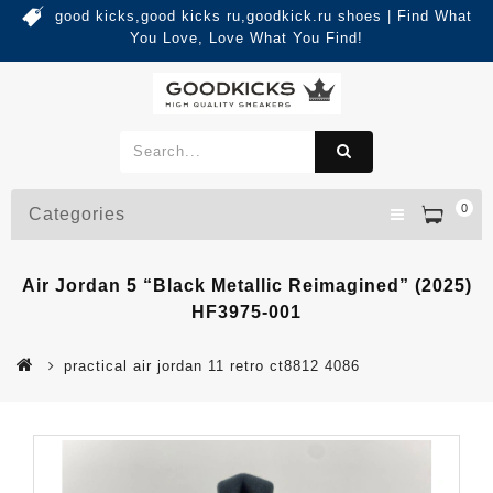
good kicks,good kicks ru,goodkick.ru shoes | Find What
You Love, Love What You Find!
0
Categories
Air Jordan 5 “Black Metallic Reimagined” (2025)
HF3975-001
practical air jordan 11 retro ct8812 4086