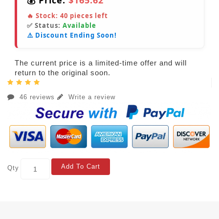
💰 Price:
$165.62
🔥 Stock:
40
pieces left
✅ Status:
Available
⚠️ Discount Ending Soon!
The current price is a limited-time offer and will
return to the original soon.
46 reviews
Write a review
Add To Cart
Qty