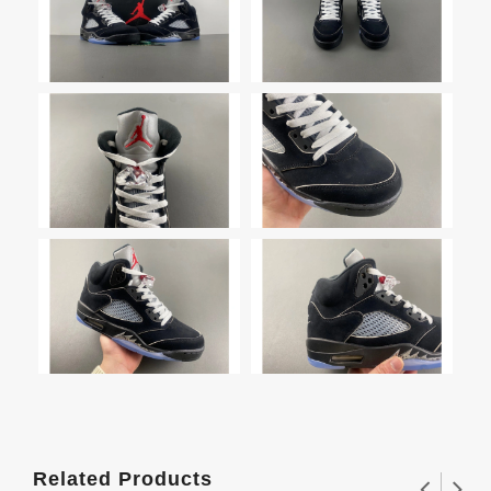
Related Products