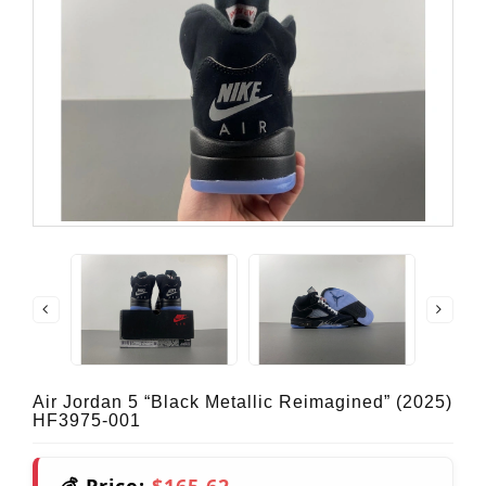
Air Jordan 5 “Black Metallic Reimagined” (2025)
HF3975-001