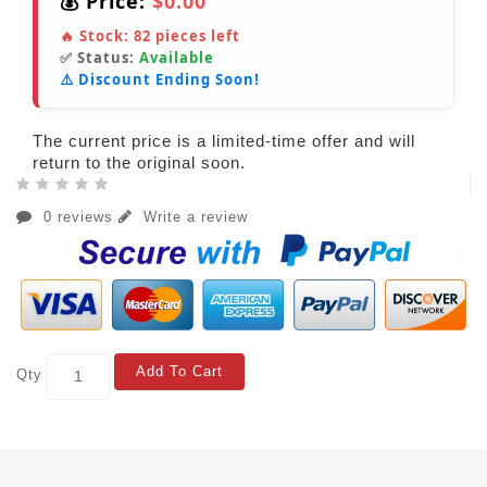
💰 Price:
$0.00
🔥 Stock:
82
pieces left
✅ Status:
Available
⚠️ Discount Ending Soon!
The current price is a limited-time offer and will
return to the original soon.
0 reviews
Write a review
Add To Cart
Qty