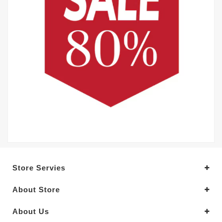
Store Servies
About Store
About Us