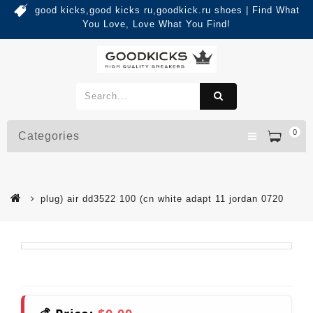
good kicks,good kicks ru,goodkick.ru shoes | Find What
You Love, Love What You Find!
0
Categories
plug) air dd3522 100 (cn white adapt 11 jordan 0720