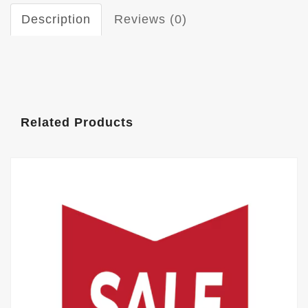
Description
Reviews (0)
Related Products