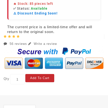
🔥 Stock:
85
pieces left
✅ Status:
Available
⚠️ Discount Ending Soon!
The current price is a limited-time offer and will
return to the original soon.
56 reviews
Write a review
Add To Cart
Qty