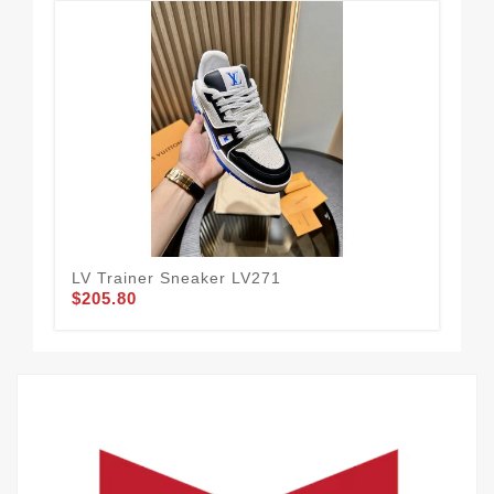
LV Trainer Sneaker LV271
LV 
$205.80
$2