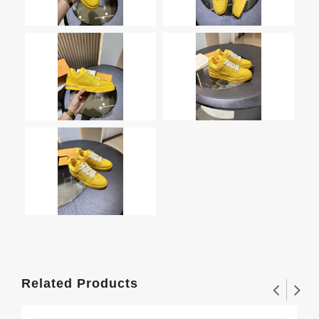
Related Products