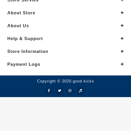
About Store
About Us
Help & Support
Store Information
Payment Logo
Copyright © 2020.good kicks