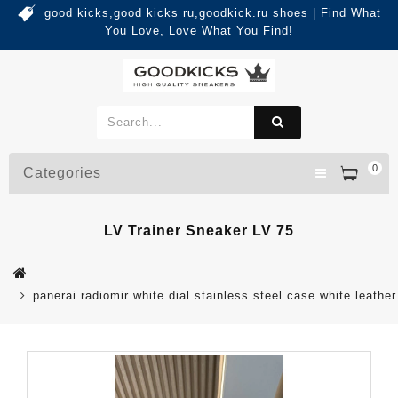
good kicks,good kicks ru,goodkick.ru shoes | Find What
You Love, Love What You Find!
0
Categories
LV Trainer Sneaker LV 75
panerai radiomir white dial stainless steel case white leathe