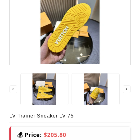
LV Trainer Sneaker LV 75
💰 Price:
$205.80