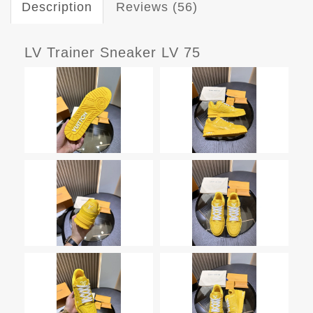
Description
Reviews (56)
LV Trainer Sneaker LV 75