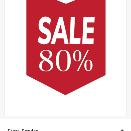
Store Servies