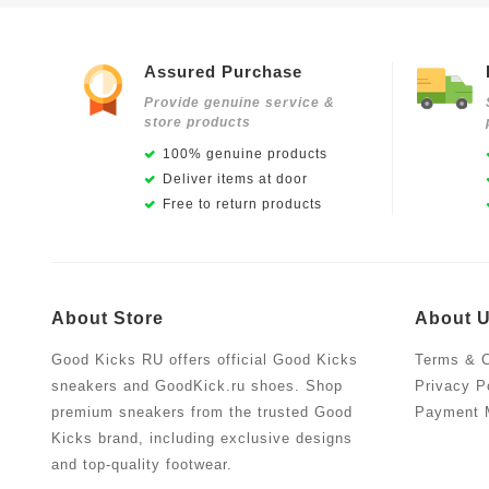
Assured Purchase
Provide genuine service &
store products
100% genuine products
Deliver items at door
Free to return products
About Store
About 
Good Kicks RU offers official Good Kicks
Terms & C
sneakers and GoodKick.ru shoes. Shop
Privacy P
premium sneakers from the trusted Good
Payment 
Kicks brand, including exclusive designs
and top-quality footwear.