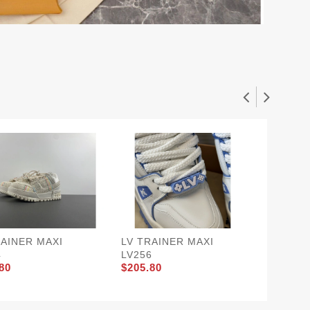
RAINER MAXI
LV TRAINER MAXI
LV TRA
4
LV256
66
80
$205.80
$220.5