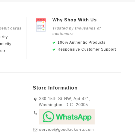
Why Shop With Us
debit cards
Trusted by thousands of
customers
rity
100% Authentic Products
ticity
Responsive Customer Support
oor
Store Information
330 15th St NW, Apt 421,
Washington, D.C. 20005
service@goodkicks-ru.com