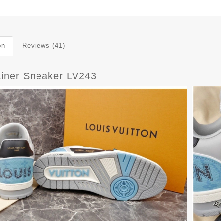
on
Reviews (41)
ainer Sneaker LV243