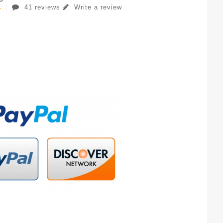
41 reviews
Write a review