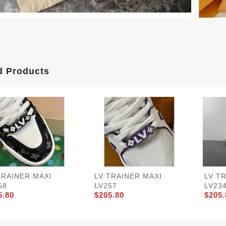
d Products
TRAINER MAXI
LV TRAINER MAXI
LV T
58
LV257
LV23
5.80
$205.80
$205.