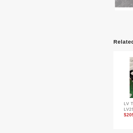
Relate
LV 
LV2
$20