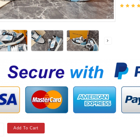
Add To Cart