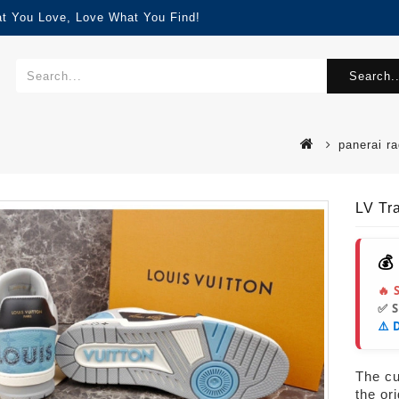
at You Love, Love What You Find!
Search..
panerai ra
LV Tr
💰
🔥 
✅ 
⚠️ 
The cur
the or