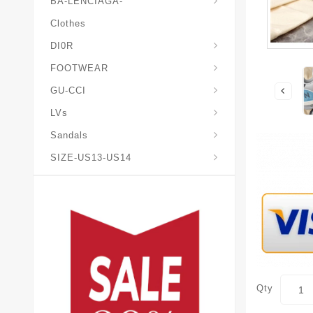
BA-LENCIAGA-
Clothes
DI0R
Chris*tian-Lou*boutin
Mais0n-Margiela-Gat
Mais0n-Mihara-Yasuhir0
FOOTWEAR
GU-CCI
LVs
Sandals
SIZE-US13-US14
Qty