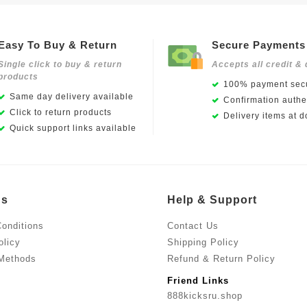
Easy To Buy & Return
Secure Payments
Single click to buy & return
Accepts all credit & 
products
100% payment secu
Same day delivery available
Confirmation authen
Click to return products
Delivery items at d
Quick support links available
Us
Help & Support
onditions
Contact Us
olicy
Shipping Policy
Methods
Refund & Return Policy
Friend Links
888kicksru.shop