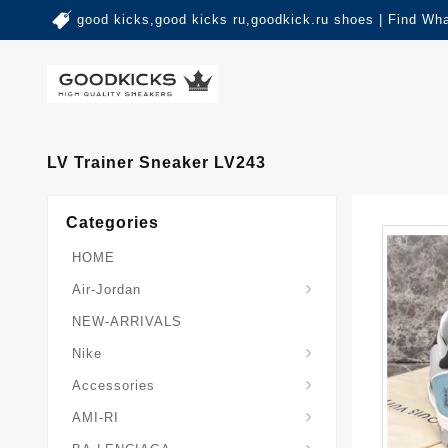
good kicks,good kicks ru,goodkick.ru shoes | Find Wh
LV Trainer Sneaker LV243
Categories
HOME
Air-Jordan
NEW-ARRIVALS
Nike
Accessories
AMI-RI