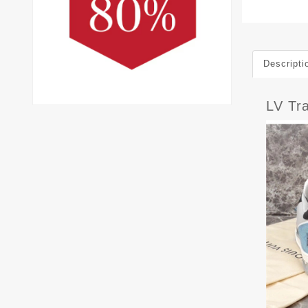
Descripti
LV Tr