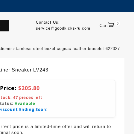
Contact Us:
0
.
Cart
service@goodkicks-ru.com
diomir stainless steel bezel cognac leather bracelet 622327
ainer Sneaker LV243
 Price:
$205.80
Stock:
47
pieces left
Status:
Available
Discount Ending Soon!
rent price is a limited-time offer and will return to
iginal soon.