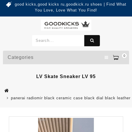
good kicks,good kicks ru,goodkick.ru shoes | Find What
You Love, Love What You Find!
0
Categories
LV Skate Sneaker LV 95
panerai radiomir black ceramic case black dial black leather