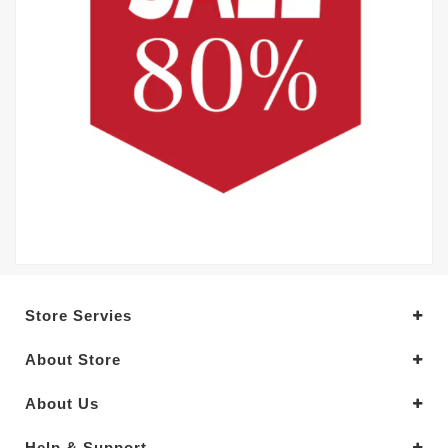
Store Servies
About Store
About Us
Help & Support