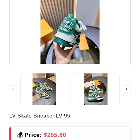
LV Skate Sneaker LV 95
💰 Price:
$205.80