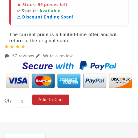
🔥 Stock:
59
pieces left
✅ Status:
Available
⚠️ Discount Ending Soon!
The current price is a limited-time offer and will
return to the original soon.
57 reviews
Write a review
Add To Cart
Qty