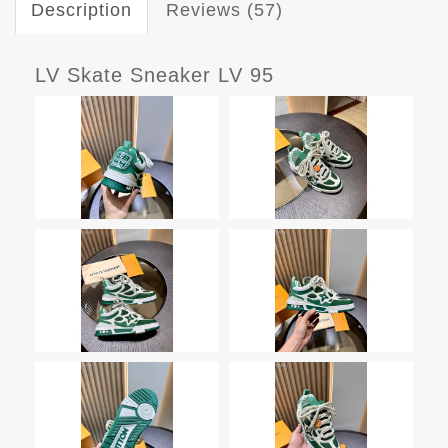
Description
Reviews (57)
LV Skate Sneaker LV 95