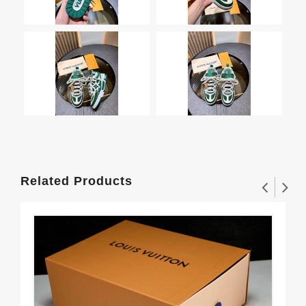
Related Products