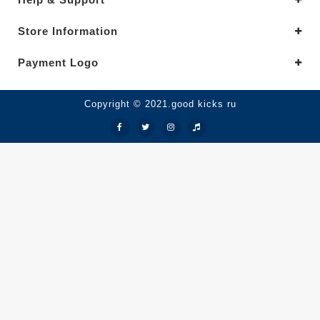
Store Information
Payment Logo
Copyright © 2021.good kicks ru