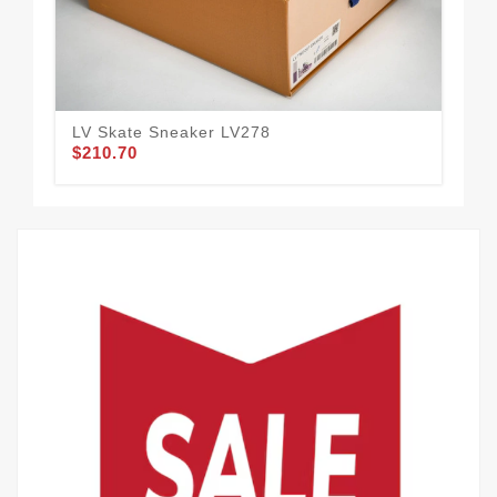
LV Skate Sneaker LV278
LV 
$210.70
$2