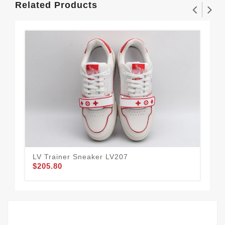
Related Products
LV Trainer Sneaker LV207
LV 
$205.80
$2