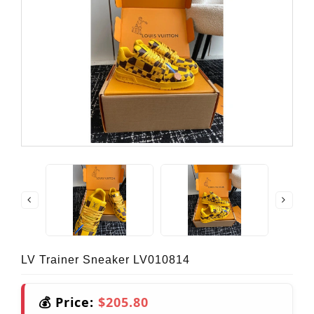
LV Trainer Sneaker LV010814
💰 Price:
$205.80