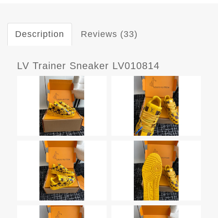
Description
Reviews (33)
LV Trainer Sneaker LV010814