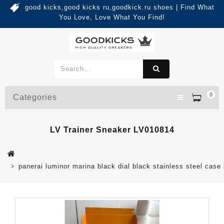
good kicks,good kicks ru,goodkick.ru shoes | Find What
You Love, Love What You Find!
0
Categories
LV Trainer Sneaker LV010814
panerai luminor marina black dial black stainless steel case 