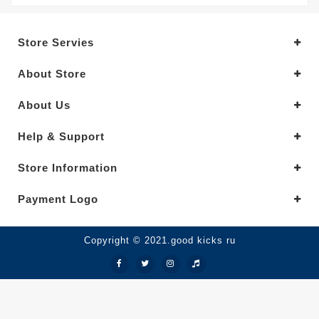
Store Servies
About Store
About Us
Help & Support
Store Information
Payment Logo
Copyright © 2021.good kicks ru