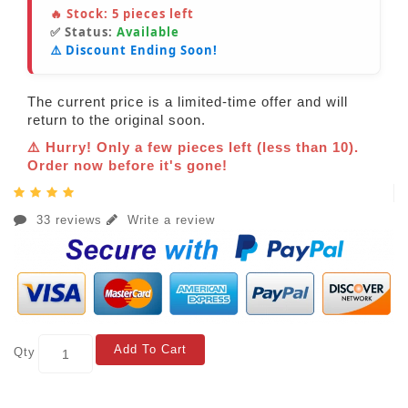
🔥 Stock:
5
pieces left
✅ Status:
Available
⚠️ Discount Ending Soon!
The current price is a limited-time offer and will
return to the original soon.
⚠️ Hurry! Only a few pieces left (less than 10).
Order now before it's gone!
33 reviews
Write a review
Add To Cart
Qty