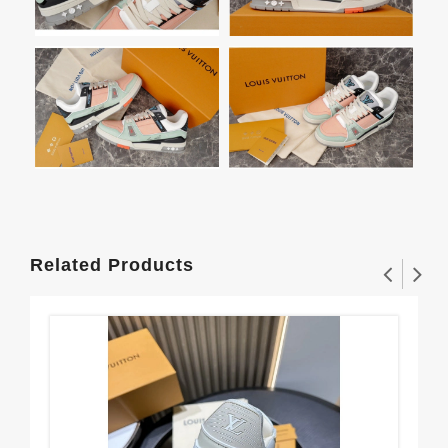
Related Products