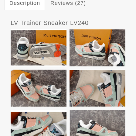
Description
Reviews (27)
LV Trainer Sneaker LV240