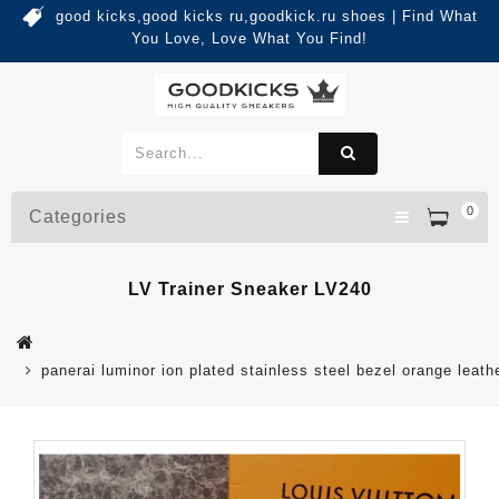
good kicks,good kicks ru,goodkick.ru shoes | Find What
You Love, Love What You Find!
0
Categories
LV Trainer Sneaker LV240
panerai luminor ion plated stainless steel bezel orange leath