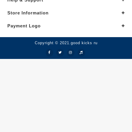
Store Information
Payment Logo
Copyright © 2021.good kicks ru