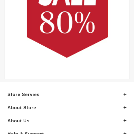
Store Servies
About Store
About Us
Help & Support