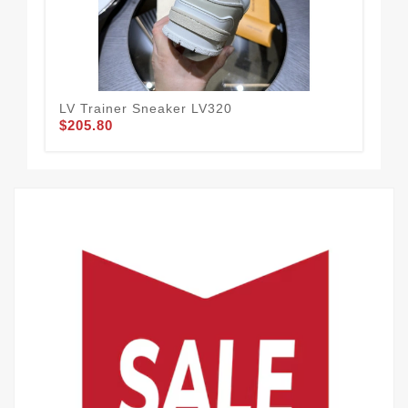
LV Trainer Sneaker LV320
LV 
$205.80
$2