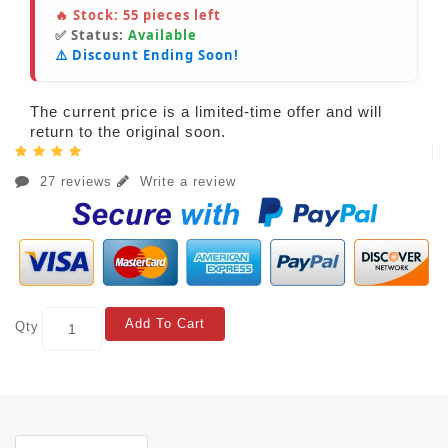
🔥 Stock:
55
pieces left
✅ Status:
Available
⚠️ Discount Ending Soon!
The current price is a limited-time offer and will
return to the original soon.
27 reviews
Write a review
Add To Cart
Qty