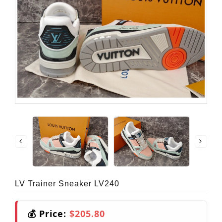
LV Trainer Sneaker LV240
💰 Price:
$205.80