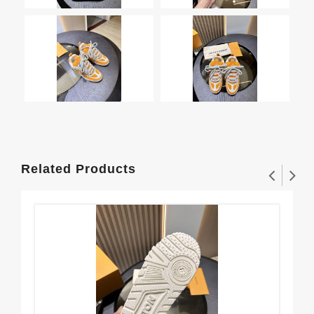
Related Products