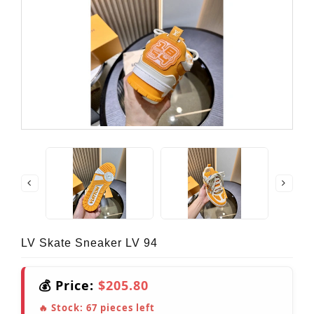
LV Skate Sneaker LV 94
💰 Price:
$205.80
🔥 Stock:
67
pieces left