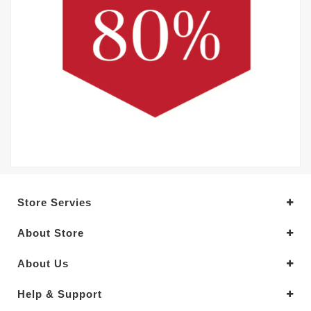
Store Servies
About Store
About Us
Help & Support