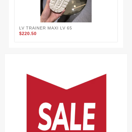
LV TRAINER MAXI LV 65
LV
$220.50
$2