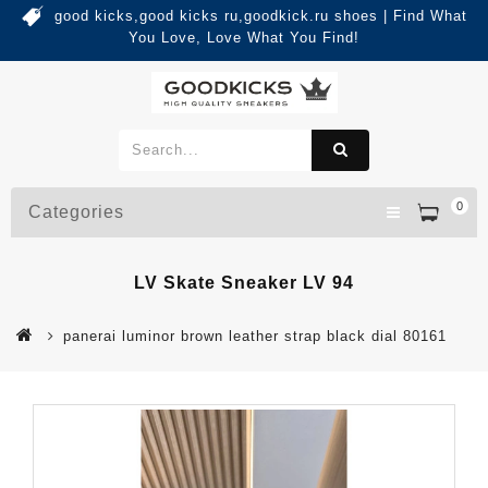
good kicks,good kicks ru,goodkick.ru shoes | Find What
You Love, Love What You Find!
0
Categories
LV Skate Sneaker LV 94
panerai luminor brown leather strap black dial 80161