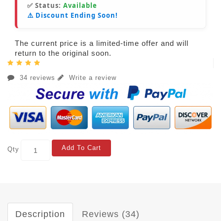
✅ Status:
Available
⚠️ Discount Ending Soon!
The current price is a limited-time offer and will
return to the original soon.
34 reviews
Write a review
Add To Cart
Qty
Description
Reviews (34)