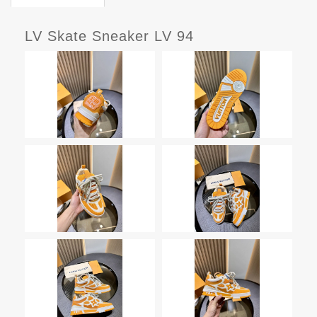
LV Skate Sneaker LV 94