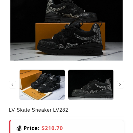
LV Skate Sneaker LV282
💰 Price:
$210.70