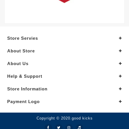
Store Servies
About Store
About Us
Help & Support
Store Information
Payment Logo
Copyright © 2020.good kicks