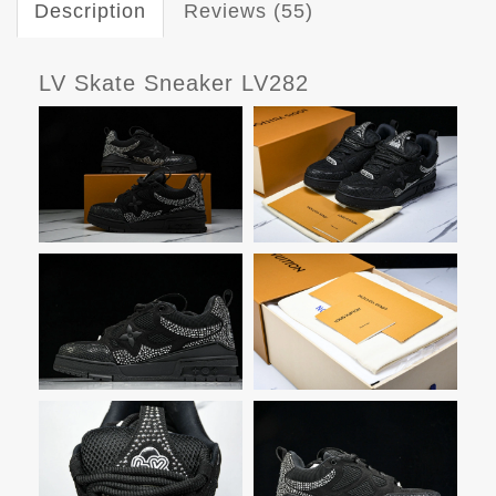
Description
Reviews (55)
LV Skate Sneaker LV282