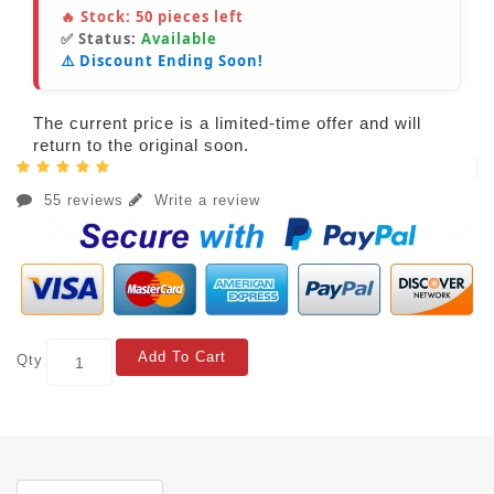
🔥 Stock:
50
pieces left
✅ Status:
Available
⚠️ Discount Ending Soon!
The current price is a limited-time offer and will
return to the original soon.
55 reviews
Write a review
Add To Cart
Qty