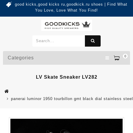
good kicks,good kicks ru,goodkick.ru shoes | Find What
You Love, Love What You Find!
0
Categories
LV Skate Sneaker LV282
panerai luminor 1950 tourbillon gmt black dial stainless stee