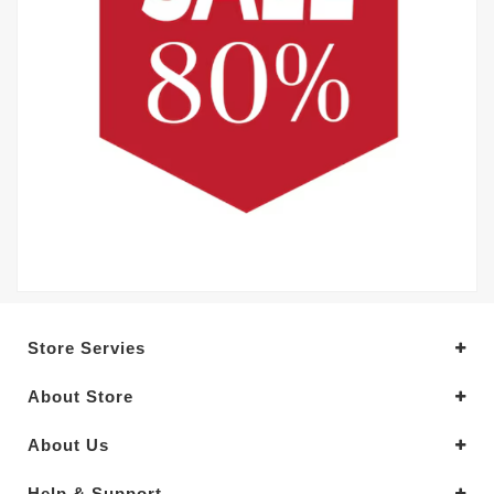
Store Servies
About Store
About Us
Help & Support