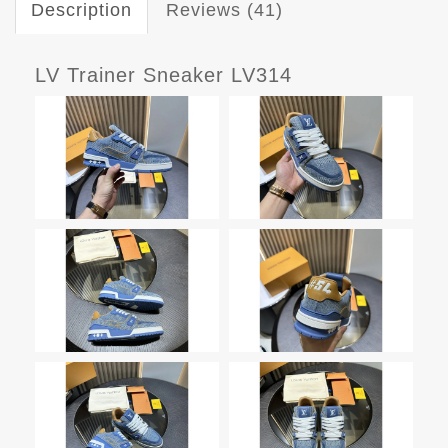
Description
Reviews (41)
LV Trainer Sneaker LV314