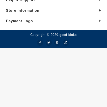
Store Information
Payment Logo
Copyright © 2020.good kicks