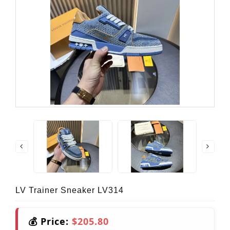
LV Trainer Sneaker LV314
💰 Price:
$205.80