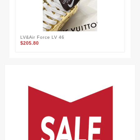
LV&Air Force LV 46
LV
$205.80
$2