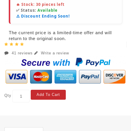
🔥 Stock:
30
pieces left
✅ Status:
Available
⚠️ Discount Ending Soon!
The current price is a limited-time offer and will
return to the original soon.
41 reviews
Write a review
Add To Cart
Qty