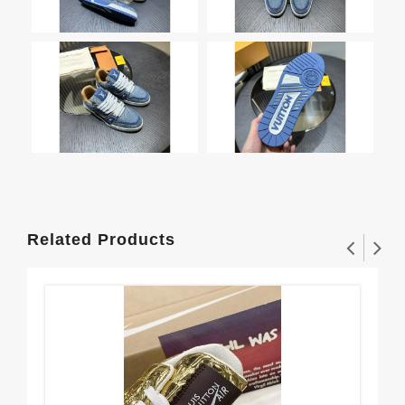
Related Products