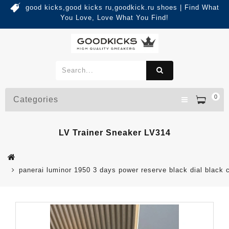
good kicks,good kicks ru,goodkick.ru shoes | Find What
You Love, Love What You Find!
0
Categories
LV Trainer Sneaker LV314
panerai luminor 1950 3 days power reserve black dial black 