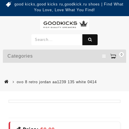
good kicks,good kicks ru,goodkick.ru shoes | Find What
You Love, Love What You Find!
0
Categories
ovo 8 retro jordan aa1239 135 white 0414