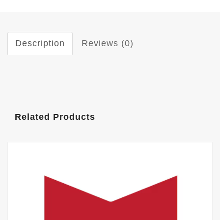
Description
Reviews (0)
Related Products