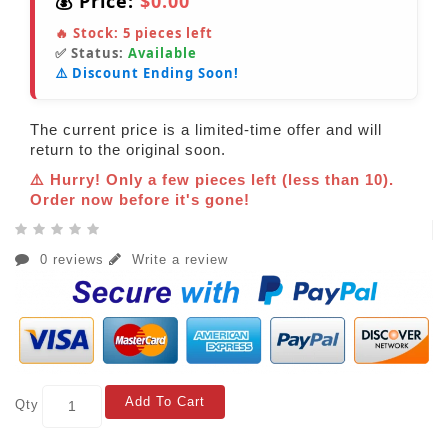
💰 Price:
$0.00
🔥 Stock:
5
pieces left
✅ Status:
Available
⚠️ Discount Ending Soon!
The current price is a limited-time offer and will
return to the original soon.
⚠️ Hurry! Only a few pieces left (less than 10).
Order now before it's gone!
0 reviews
Write a review
Add To Cart
Qty