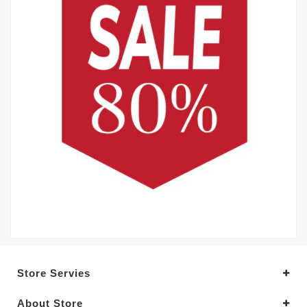
Store Servies
About Store