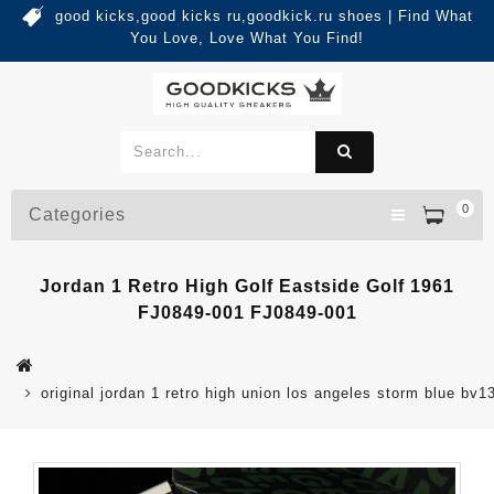
good kicks,good kicks ru,goodkick.ru shoes | Find What
You Love, Love What You Find!
0
Categories
Jordan 1 Retro High Golf Eastside Golf 1961
FJ0849-001 FJ0849-001
original jordan 1 retro high union los angeles storm blue bv