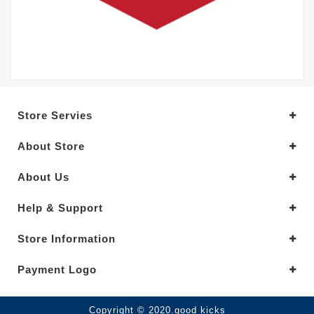
Store Servies
About Store
About Us
Help & Support
Store Information
Payment Logo
Copyright © 2020.good kicks