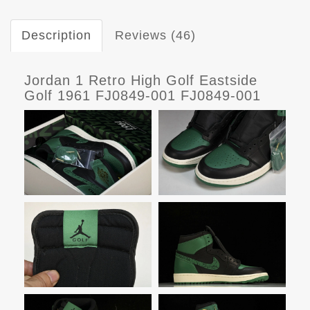
Description
Reviews (46)
Jordan 1 Retro High Golf Eastside
Golf 1961 FJ0849-001 FJ0849-001