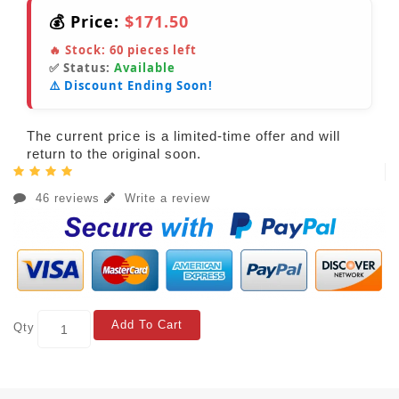
💰 Price:
$171.50
🔥 Stock:
60
pieces left
✅ Status:
Available
⚠️ Discount Ending Soon!
The current price is a limited-time offer and will
return to the original soon.
46 reviews
Write a review
Add To Cart
Qty