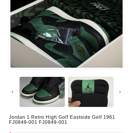
Jordan 1 Retro High Golf Eastside Golf 1961
FJ0849-001 FJ0849-001