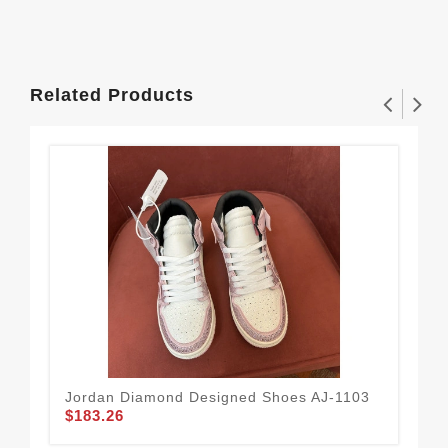
Related Products
Jordan Diamond Designed Shoes AJ-1103
Jor
$183.26
$1