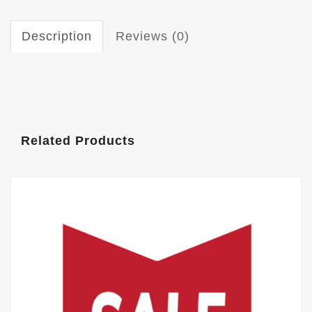
Description
Reviews (0)
Related Products