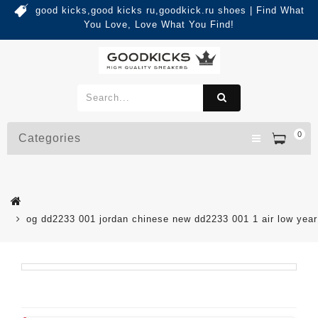
good kicks,good kicks ru,goodkick.ru shoes | Find What
You Love, Love What You Find!
0
Categories
og dd2233 001 jordan chinese new dd2233 001 1 air low yea