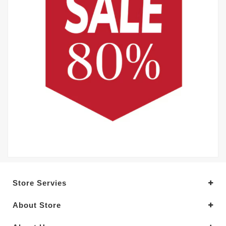
Store Servies
About Store