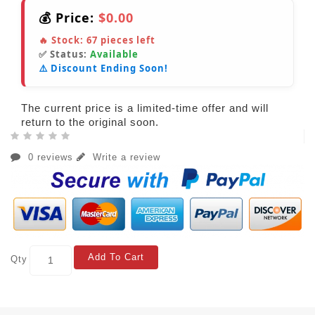
💰 Price:
$0.00
🔥 Stock:
67
pieces left
✅ Status:
Available
⚠️ Discount Ending Soon!
The current price is a limited-time offer and will
return to the original soon.
0 reviews
Write a review
Add To Cart
Qty