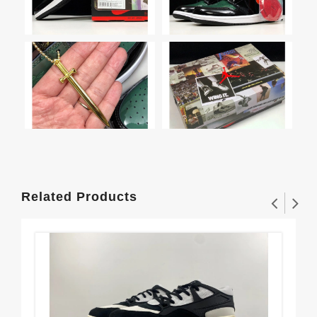
Related Products