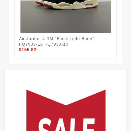
Air Jordan 4 RM “Black Light Bone”
Air
FQ7939-10 FQ7939-10
HQ
$155.82
$1