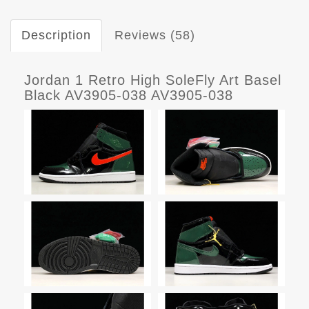
Description
Reviews (58)
Jordan 1 Retro High SoleFly Art Basel
Black AV3905-038 AV3905-038