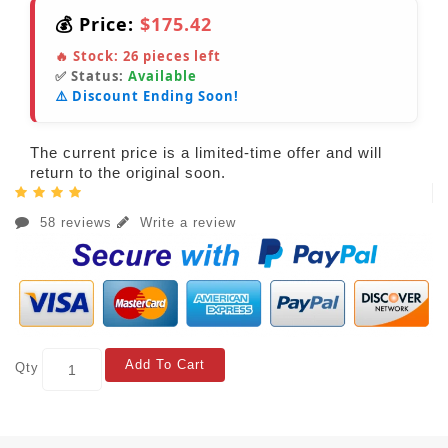
💰 Price:
$175.42
🔥 Stock:
26
pieces left
✅ Status:
Available
⚠️ Discount Ending Soon!
The current price is a limited-time offer and will
return to the original soon.
58 reviews
Write a review
Add To Cart
Qty