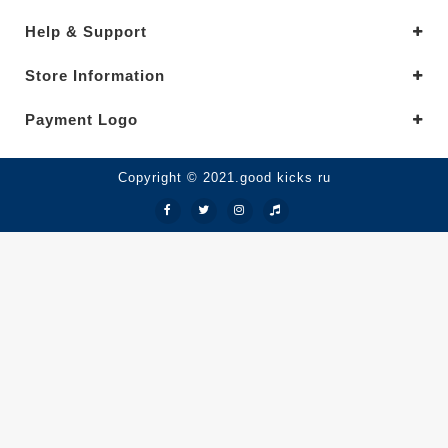
Help & Support
Store Information
Payment Logo
Copyright © 2021.good kicks ru