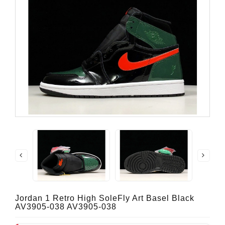
Jordan 1 Retro High SoleFly Art Basel Black
AV3905-038 AV3905-038