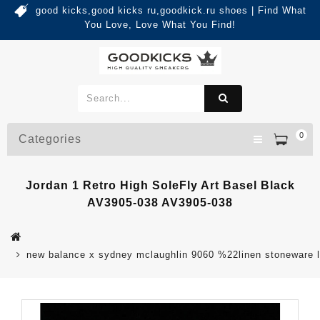
good kicks,good kicks ru,goodkick.ru shoes | Find What
You Love, Love What You Find!
0
Categories
Jordan 1 Retro High SoleFly Art Basel Black
AV3905-038 AV3905-038
new balance x sydney mclaughlin 9060 %22linen stoneware 