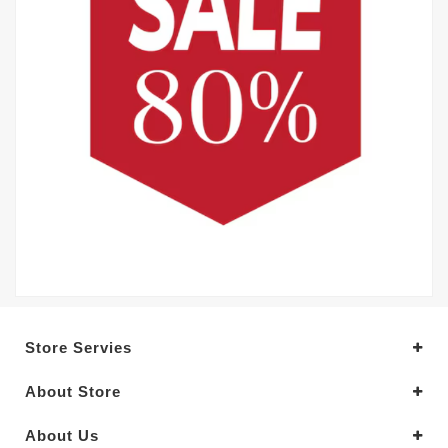
Store Servies
About Store
About Us